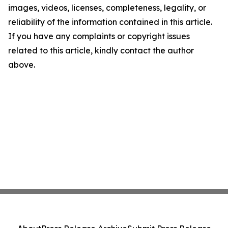
images, videos, licenses, completeness, legality, or
reliability of the information contained in this article.
If you have any complaints or copyright issues
related to this article, kindly contact the author
above.