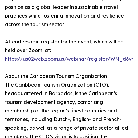
position as a global leader in sustainable travel
practices while fostering innovation and resilience
across the tourism sector.
Attendees can register for the event, which will be
held over Zoom, at:
https://us02web.zoom.us/webinar/register/WN_d6v
About the Caribbean Tourism Organization
The Caribbean Tourism Organization (CTO),
headquartered in Barbados, is the Caribbean’s
tourism development agency, comprising
membership of the region’s finest countries and
territories, including Dutch-, English- and French-
speaking, as well as a range of private sector allied
members. The CTO’s vision is to position the