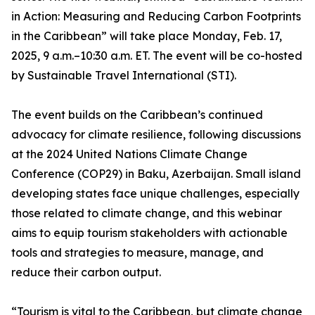
in Action: Measuring and Reducing Carbon Footprints
in the Caribbean” will take place Monday, Feb. 17,
2025, 9 a.m.–10:30 a.m. ET. The event will be co-hosted
by Sustainable Travel International (STI).
The event builds on the Caribbean’s continued
advocacy for climate resilience, following discussions
at the 2024 United Nations Climate Change
Conference (COP29) in Baku, Azerbaijan. Small island
developing states face unique challenges, especially
those related to climate change, and this webinar
aims to equip tourism stakeholders with actionable
tools and strategies to measure, manage, and
reduce their carbon output.
“Tourism is vital to the Caribbean, but climate change