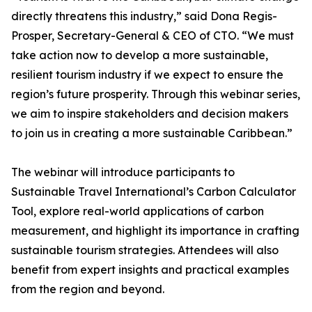
directly threatens this industry,” said Dona Regis-
Prosper, Secretary-General & CEO of CTO. “We must
take action now to develop a more sustainable,
resilient tourism industry if we expect to ensure the
region’s future prosperity. Through this webinar series,
we aim to inspire stakeholders and decision makers
to join us in creating a more sustainable Caribbean.”
The webinar will introduce participants to
Sustainable Travel International’s Carbon Calculator
Tool, explore real-world applications of carbon
measurement, and highlight its importance in crafting
sustainable tourism strategies. Attendees will also
benefit from expert insights and practical examples
from the region and beyond.