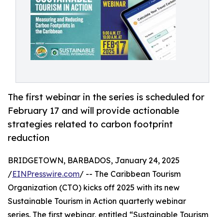
The first webinar in the series is scheduled for
February 17 and will provide actionable
strategies related to carbon footprint
reduction
BRIDGETOWN, BARBADOS, January 24, 2025
/
EINPresswire.com
/ -- The Caribbean Tourism
Organization (CTO) kicks off 2025 with its new
Sustainable Tourism in Action quarterly webinar
series. The first webinar, entitled “Sustainable Tourism