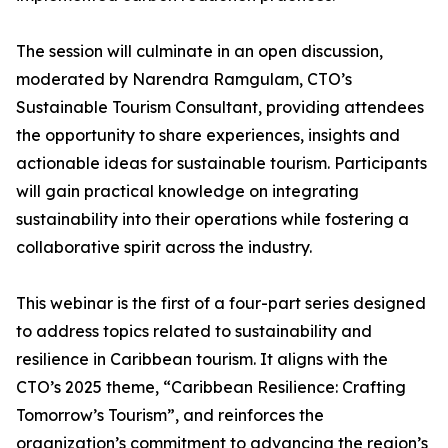
The session will culminate in an open discussion,
moderated by Narendra Ramgulam, CTO’s
Sustainable Tourism Consultant, providing attendees
the opportunity to share experiences, insights and
actionable ideas for sustainable tourism. Participants
will gain practical knowledge on integrating
sustainability into their operations while fostering a
collaborative spirit across the industry.
This webinar is the first of a four-part series designed
to address topics related to sustainability and
resilience in Caribbean tourism. It aligns with the
CTO’s 2025 theme, “Caribbean Resilience: Crafting
Tomorrow’s Tourism”, and reinforces the
organization’s commitment to advancing the region’s