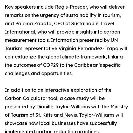
Key speakers include Regis-Prosper, who will deliver
remarks on the urgency of sustainability in tourism,
and Paloma Zapata, CEO of Sustainable Travel
International, who will provide insights into carbon
measurement tools. Information presented by UN
Tourism representative Virginia Fernandez-Trapa will
contextualize the global climate framework, linking
the outcomes of COP29 to the Caribbean’s specific
challenges and opportunities.
In addition to an interactive exploration of the
Carbon Calculator tool, a case study will be
presented by Dianille Taylor-Williams with the Ministry
of Tourism of St. Kitts and Nevis. Taylor-Williams will
showcase how local businesses have successfully
implemented carbon reduction practices.