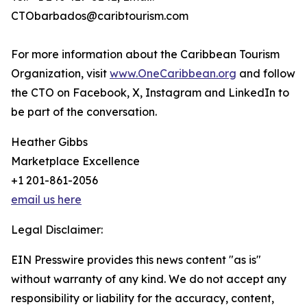
CTObarbados@caribtourism.com
For more information about the Caribbean Tourism
Organization, visit
www.OneCaribbean.org
and follow
the CTO on Facebook, X, Instagram and LinkedIn to
be part of the conversation.
Heather Gibbs
Marketplace Excellence
+1 201-861-2056
email us here
Legal Disclaimer:
EIN Presswire provides this news content "as is"
without warranty of any kind. We do not accept any
responsibility or liability for the accuracy, content,