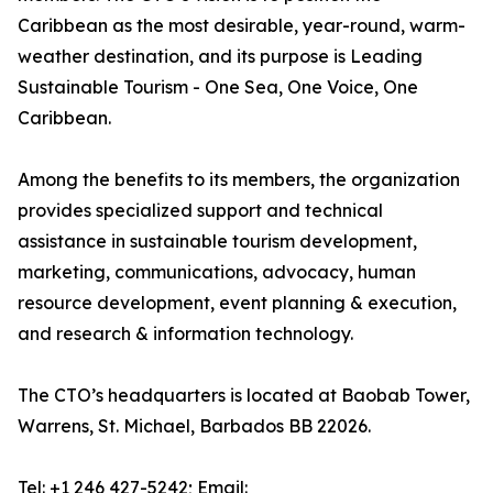
Caribbean as the most desirable, year-round, warm-
weather destination, and its purpose is Leading
Sustainable Tourism - One Sea, One Voice, One
Caribbean.
Among the benefits to its members, the organization
provides specialized support and technical
assistance in sustainable tourism development,
marketing, communications, advocacy, human
resource development, event planning & execution,
and research & information technology.
The CTO’s headquarters is located at Baobab Tower,
Warrens, St. Michael, Barbados BB 22026.
Tel: +1 246 427-5242; Email: