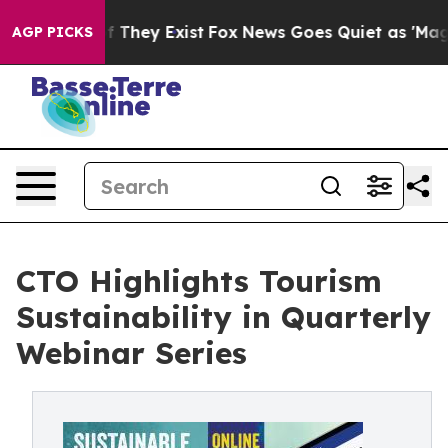
no Proof They Exist
Fox News Goes Quiet as 'Maga Medi
AGP PICKS
CTO Highlights Tourism
Sustainability in Quarterly
Webinar Series