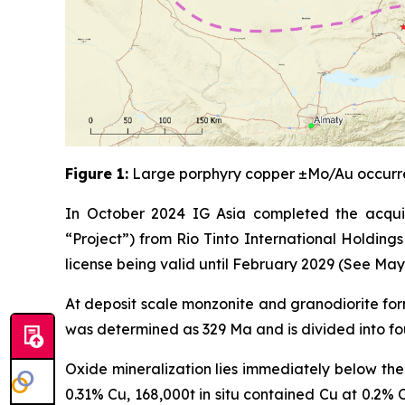
Figure 1:
Large porphyry copper ±Mo/Au occurre
In October 2024 IG Asia completed the acquisi
“Project”) from Rio Tinto International Holding
license being valid until February 2029 (See May
At deposit scale monzonite and granodiorite form
was determined as 329 Ma and is divided into fou
Oxide mineralization lies immediately below the
0.31% Cu, 168,000t in situ contained Cu at 0.2% 