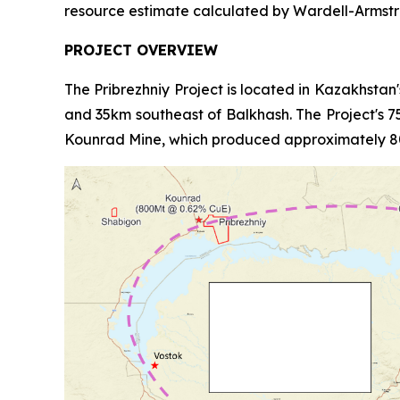
resource estimate calculated by Wardell-Armstr
PROJECT OVERVIEW
The Pribrezhniy Project is located in Kazakhstan
and 35km southeast of Balkhash. The Project's 754
Kounrad Mine, which produced approximately 80