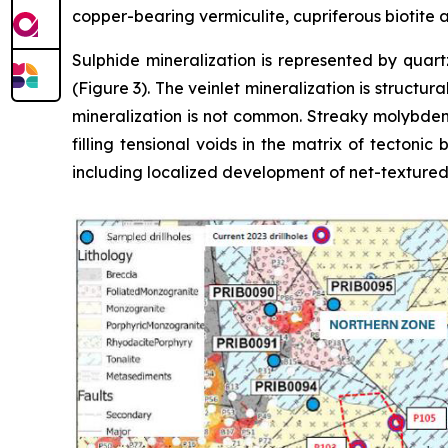
copper-bearing vermiculite, cupriferous biotite
Sulphide mineralization is represented by quart
(Figure 3). The veinlet mineralization is structur
mineralization is not common. Streaky molybdenit
filling tensional voids in the matrix of tectoni
including localized development of net-textured