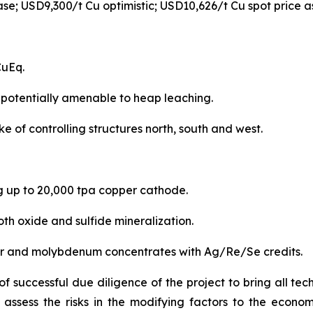
se; USD9,300/t Cu optimistic; USD10,626/t Cu spot price a
CuEq.
 potentially amenable to heap leaching.
 of controlling structures north, south and west.
 up to 20,000 tpa copper cathode.
th oxide and sulfide mineralization.
per and molybdenum concentrates with Ag/Re/Se credits.
 successful due diligence of the project to bring all tec
ly assess the risks in the modifying factors to the econ