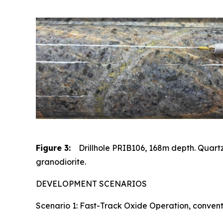
Figure 3:
Drillhole PRIB106, 168m depth. Quartz
granodiorite.
DEVELOPMENT SCENARIOS
Scenario 1: Fast-Track Oxide Operation, conventi