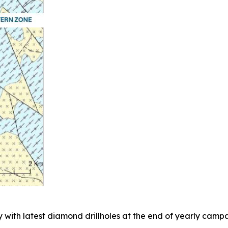
 with latest diamond drillholes at the end of yearly campa