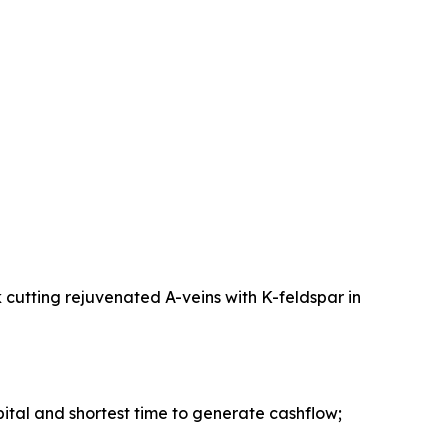
 cutting rejuvenated A-veins with K-feldspar in
pital and shortest time to generate cashflow;