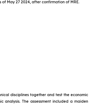
s of May 27 2024, after confirmation of MRE.
hnical disciplines together and test the economic
omic analysis. The assessment included a maiden