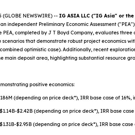
025 (GLOBE NEWSWIRE) --
IG ASIA LLC ("IG Asia" or th
f an independent Preliminary Economic Assessment ("PEA")
 The PEA, completed by J T Boyd Company, evaluates three
 scenarios that demonstrate robust project economics wit
 (combined optimistic case). Additionally, recent explorati
main deposit area, highlighting substantial resource gro
monstrating positive economics:
86M (depending on price deck*), IRR base case of 16%, i
$1.14B-$2.42B (depending on price deck*), IRR base case o
$1.31B-$2.95B (depending on price deck*), IRR base case of