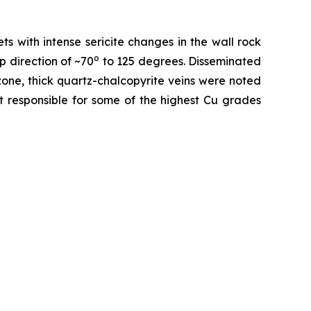
s with intense sericite changes in the wall rock
o
ip direction of ~70
to 125 degrees. Disseminated
 zone, thick quartz-chalcopyrite veins were noted
ent responsible for some of the highest Cu grades