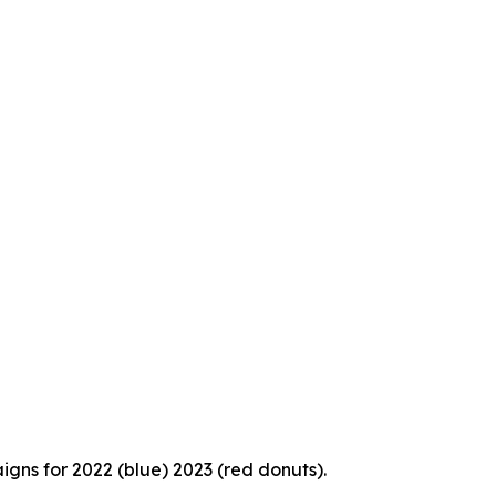
igns for 2022 (blue) 2023 (red donuts).