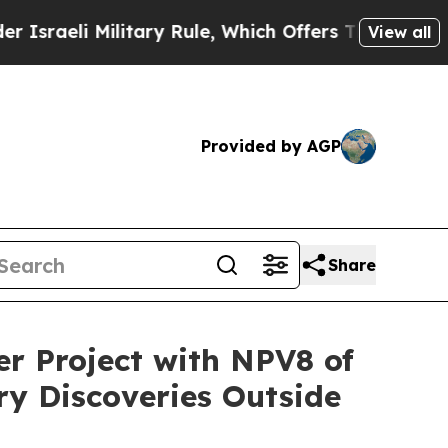
ry Rule, Which Offers Them few, if any, Guarantee
View all
Provided by AGP
Share
r Project with NPV8 of
ry Discoveries Outside