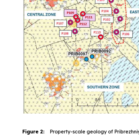
Figure 2:
Property-scale geology of Pribrezhniy