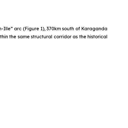
sh-Ille” arc (Figure 1), 370km south of Karaganda
hin the same structural corridor as the historical