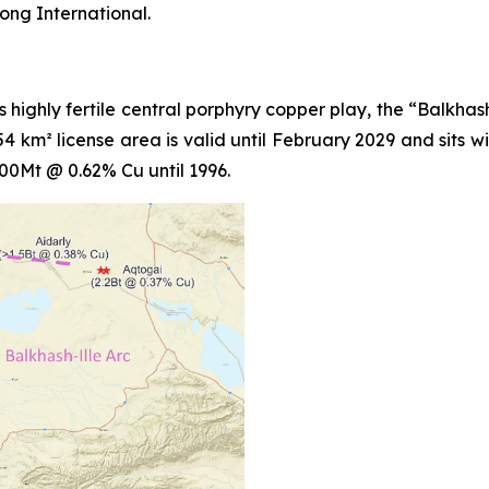
ong International.
's highly fertile central porphyry copper play, the “Balkha
 km² license area is valid until February 2029 and sits wit
0Mt @ 0.62% Cu until 1996.