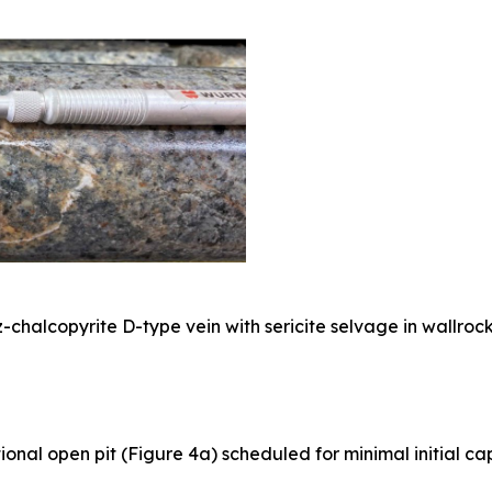
-chalcopyrite D-type vein with sericite selvage in wallrock
onal open pit (Figure 4a) scheduled for minimal initial ca