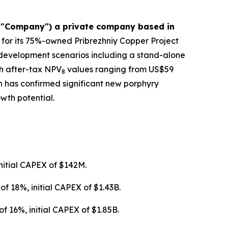
e "Company") a private company based in
 for its 75%-owned Pribrezhniy Copper Project
 development scenarios including a stand-alone
h after-tax NPV
values ranging from US$59
8
on has confirmed significant new porphyry
wth potential.
nitial CAPEX of $142M.
f 18%, initial CAPEX of $1.43B.
 16%, initial CAPEX of $1.85B.