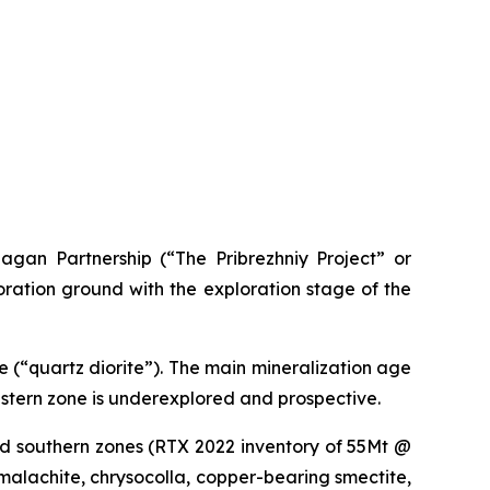
agan Partnership (“The Pribrezhniy Project” or
oration ground with the exploration stage of the
e (“quartz diorite”). The main mineralization age
estern zone is underexplored and prospective.
nd southern zones (RTX 2022 inventory of 55Mt @
 malachite, chrysocolla, copper-bearing smectite,