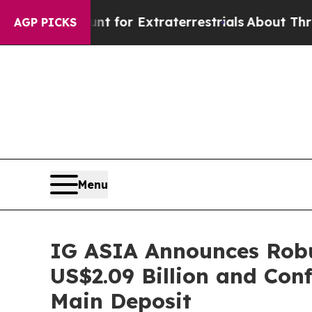
 for Extraterrestrials
About Three Million Palesti
AGP PICKS
Menu
IG ASIA Announces Robu
US$2.09 Billion and Con
Main Deposit