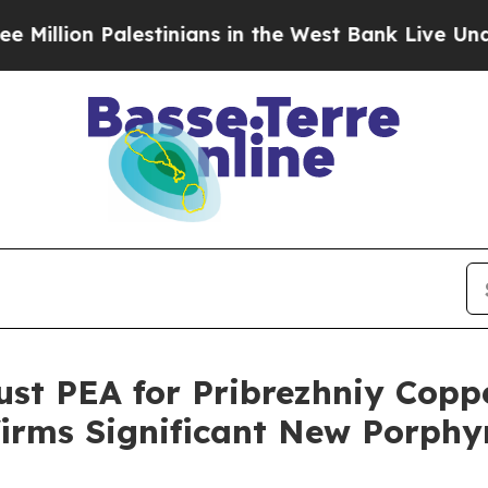
nians in the West Bank Live Under Israeli Milita
st PEA for Pribrezhniy Coppe
firms Significant New Porphy