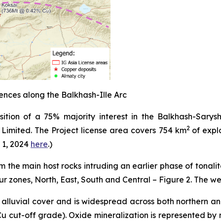
nces along the Balkhash-Ille Arc
tion of a 75% majority interest in the Balkhash-Sarysh
2
s Limited. The Project license area covers 754 km
of expl
 1, 2024
here
.
)
 the main host rocks intruding an earlier phase of tonalit
r zones, North, East, South and Central – Figure 2. The w
 alluvial cover and is widespread across both northern a
Cu cut-off grade). Oxide mineralization is represented by