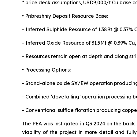
* price deck assumptions, USD9,000/t Cu base ca
• Pribrezhniy Deposit Resource Base:
- Inferred Sulphide Resource of 1.38Bt @ 0.37% 
- Inferred Oxide Resource of 31.5Mt @ 0.39% Cu,
- Resources remain open at depth and along strike
• Processing Options:
- Stand-alone oxide SX/EW operation producing
- Combined ‘dovetailing’ operation processing bo
- Conventional sulfide flotation producing cop
The PEA was instigated in Q3 2024 on the back of
viability of the project in more detail and ful