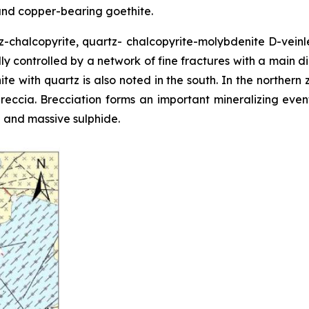
 and copper-bearing goethite.
z-chalcopyrite, quartz- chalcopyrite-molybdenite D-veinlet
ally controlled by a network of fine fractures with a main d
e with quartz is also noted in the south. In the northern
c breccia. Brecciation forms an important mineralizing ev
 and massive sulphide.