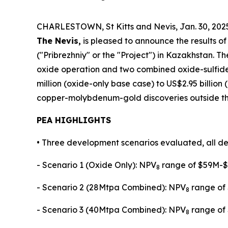
CHARLESTOWN, St Kitts and Nevis, Jan. 30, 2
The Nevis,
is pleased to announce the results o
("Pribrezhniy" or the "Project") in Kazakhstan.
oxide operation and two combined oxide-sulfide
million (oxide-only base case) to US$2.95 billion
copper-molybdenum-gold discoveries outside the 
PEA HIGHLIGHTS
• Three development scenarios evaluated, all de
- Scenario 1 (Oxide Only): NPV
range of $59M-$1
8
- Scenario 2 (28Mtpa Combined): NPV
range of 
8
- Scenario 3 (40Mtpa Combined): NPV
range of 
8