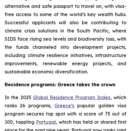
alternative and safe passport to travel on, with visa-
free access to some of the world’s key wealth hubs.
Successful applicants will also be contributing to
climate crisis solutions in the South Pacific, where
SIDS face rising sea levels and biodiversity loss, with
the funds channeled into development projects,
including climate resilience initiatives, infrastructure
improvements, renewable energy projects, and
sustainable economic diversification.
Residence programs: Greece takes the crown
In the 2025
Global Residence Program Index
, which
ranks 26 programs,
Greece’s
popular golden visa
program secures top spot with a score of 73 out of
100, toppling
Portugal
, which has held or shared first
place for the past nine years. Portugal now ranks joint