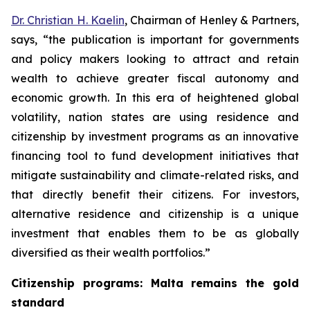
Dr. Christian H. Kaelin
, Chairman of Henley & Partners,
says, “the publication is important for governments
and policy makers looking to attract and retain
wealth to achieve greater fiscal autonomy and
economic growth. In this era of heightened global
volatility, nation states are using residence and
citizenship by investment programs as an innovative
financing tool to fund development initiatives that
mitigate sustainability and climate-related risks, and
that directly benefit their citizens. For investors,
alternative residence and citizenship is a unique
investment that enables them to be as globally
diversified as their wealth portfolios.”
Citizenship programs: Malta remains the gold
standard