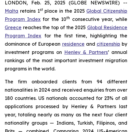
LONDON, Feb. 25, 2025 (GLOBE NEWSWIRE) --
st
Malta
retains 1
place in the 2025
Global Citizenship
th
Program Index
for the 10
consecutive year, while
Greece
reaches the top of the 2025
Global Residence
Program Index
for the first time, highlighting the
dominance of European
residence
and
citizenship
by
investment programs on
Henley & Partners
’ annual
rankings of the most important investment migration
programs in the world.
The firm onboarded clients from 94 different
nationalities in 2024 and received enquiries from over
180 countries. US nationals accounted for 23% of all
applications processed by Henley & Partners last
year, totaling nearly as many as the next four client
nationality groups — Indians, Turkish, Filipinos, and
Brits — combined. Comparing 2024 US-American