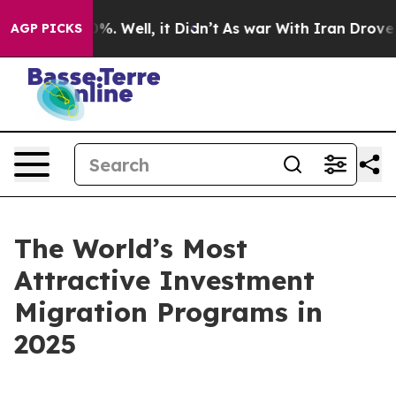
ound 40%. Well, it Didn’t
As war With Iran Drove oil
AGP PICKS
The World’s Most
Attractive Investment
Migration Programs in
2025