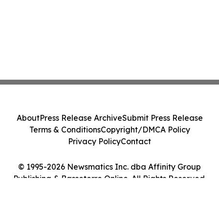
About
Press Release Archive
Submit Press Release
Terms & Conditions
Copyright/DMCA Policy
Privacy Policy
Contact
© 1995-2026 Newsmatics Inc. dba Affinity Group
Publishing & Basseterre Online. All Rights Reserved.
Cookie Settings / Your Privacy Choices