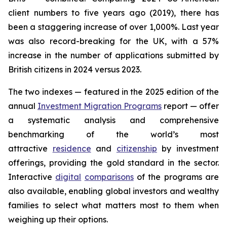
client numbers to five years ago (2019), there has
been a staggering increase of over 1,000%. Last year
was also record-breaking for the UK, with a 57%
increase in the number of applications submitted by
British citizens in 2024 versus 2023.
The two indexes — featured in the 2025 edition of the
annual
Investment Migration Programs
report — offer
a systematic analysis and comprehensive
benchmarking of the world’s most
attractive
residence
and
citizenship
by investment
offerings, providing the gold standard in the sector.
Interactive
digital
comparisons
of the programs are
also available, enabling global investors and wealthy
families to select what matters most to them when
weighing up their options.