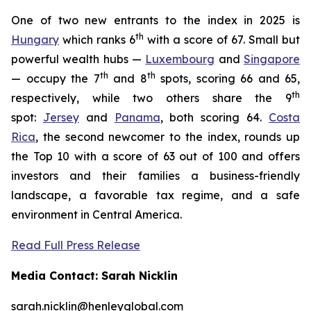
One of two new entrants to the index in 2025 is
th
Hungary
which ranks 6
with a score of 67. Small but
powerful wealth hubs —
Luxembourg
and
Singapore
th
th
— occupy the 7
and 8
spots, scoring 66 and 65,
th
respectively, while two others share the 9
spot:
Jersey
and
Panama
, both scoring 64.
Costa
Rica
, the second newcomer to the index, rounds up
the Top 10 with a score of 63 out of 100 and offers
investors and their families a business-friendly
landscape, a favorable tax regime, and a safe
environment in Central America.
Read Full Press Release
Media Contact: Sarah Nicklin
sarah.nicklin@henleyglobal.com