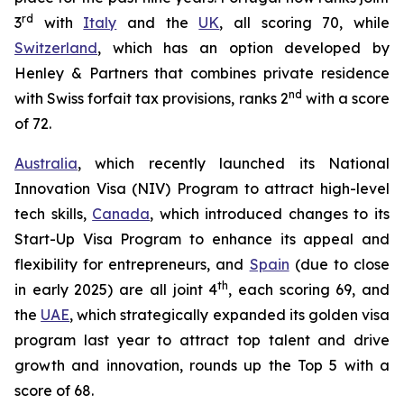
rd
3
with
Italy
and the
UK
, all scoring 70, while
Switzerland
, which has an option developed by
Henley & Partners that combines private residence
nd
with Swiss forfait tax provisions, ranks 2
with a score
of 72.
Australia
, which recently launched its National
Innovation Visa (NIV) Program to attract high-level
tech skills,
Canada
, which introduced changes to its
Start-Up Visa Program to enhance its appeal and
flexibility for entrepreneurs, and
Spain
(due to close
th
in early 2025) are all joint 4
, each scoring 69, and
the
UAE
, which strategically expanded its golden visa
program last year to attract top talent and drive
growth and innovation, rounds up the Top 5 with a
score of 68.