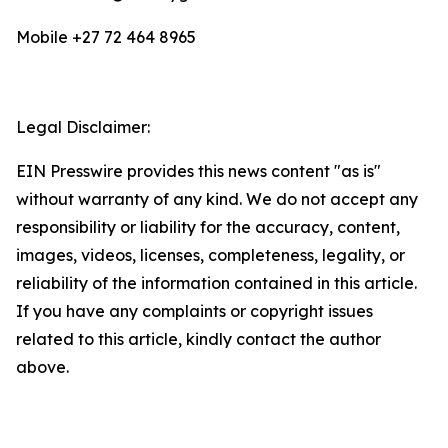
Mobile +27 72 464 8965
Legal Disclaimer:
EIN Presswire provides this news content "as is"
without warranty of any kind. We do not accept any
responsibility or liability for the accuracy, content,
images, videos, licenses, completeness, legality, or
reliability of the information contained in this article.
If you have any complaints or copyright issues
related to this article, kindly contact the author
above.