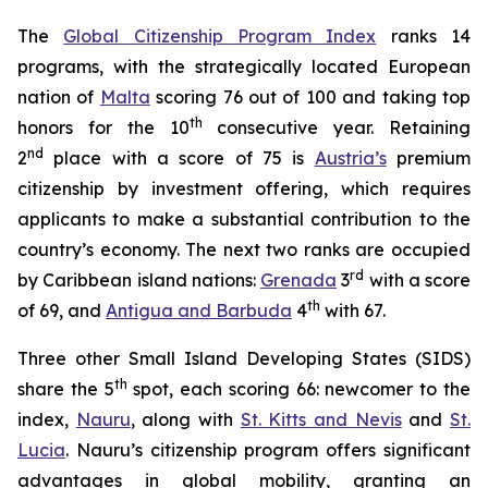
The
Global Citizenship Program Index
ranks 14
programs, with the strategically located European
nation of
Malta
scoring 76 out of 100 and taking top
th
honors for the 10
consecutive year. Retaining
nd
2
place with a score of 75 is
Austria’s
premium
citizenship by investment offering, which requires
applicants to make a substantial contribution to the
country’s economy. The next two ranks are occupied
rd
by Caribbean island nations:
Grenada
3
with a score
th
of 69, and
Antigua and Barbuda
4
with 67.
Three other Small Island Developing States (SIDS)
th
share the 5
spot, each scoring 66: newcomer to the
index,
Nauru
, along with
St. Kitts and Nevis
and
St.
Lucia
. Nauru’s citizenship program offers significant
advantages in global mobility, granting an