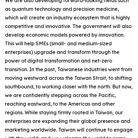
We are also developing forward-looking fields such
as quantum technology and precision medicine,
which will create an industry ecosystem that is highly
competitive and innovative. The government will also
develop economic models powered by innovation.
This will help SMEs (small- and medium-sized
enterprises) upgrade and transform through the
power of digital transformation and net-zero
transition. In the past, Taiwanese industries went from
moving westward across the Taiwan Strait, to shifting
southbound, to working closer with the north. But now,
we are confidently stepping across the Pacific,
reaching eastward, to the Americas and other
regions. While staying firmly rooted in Taiwan, our
enterprises are expanding their global presence and
marketing worldwide. Taiwan will continue to engage