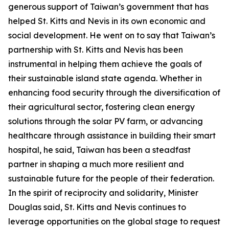
generous support of Taiwan’s government that has
helped St. Kitts and Nevis in its own economic and
social development. He went on to say that Taiwan’s
partnership with St. Kitts and Nevis has been
instrumental in helping them achieve the goals of
their sustainable island state agenda. Whether in
enhancing food security through the diversification of
their agricultural sector, fostering clean energy
solutions through the solar PV farm, or advancing
healthcare through assistance in building their smart
hospital, he said, Taiwan has been a steadfast
partner in shaping a much more resilient and
sustainable future for the people of their federation.
In the spirit of reciprocity and solidarity, Minister
Douglas said, St. Kitts and Nevis continues to
leverage opportunities on the global stage to request