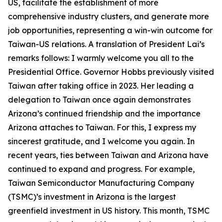
US, facilitate the establishment of more
comprehensive industry clusters, and generate more
job opportunities, representing a win-win outcome for
Taiwan-US relations. A translation of President Lai’s
remarks follows: I warmly welcome you all to the
Presidential Office. Governor Hobbs previously visited
Taiwan after taking office in 2023. Her leading a
delegation to Taiwan once again demonstrates
Arizona’s continued friendship and the importance
Arizona attaches to Taiwan. For this, I express my
sincerest gratitude, and I welcome you again. In
recent years, ties between Taiwan and Arizona have
continued to expand and progress. For example,
Taiwan Semiconductor Manufacturing Company
(TSMC)’s investment in Arizona is the largest
greenfield investment in US history. This month, TSMC