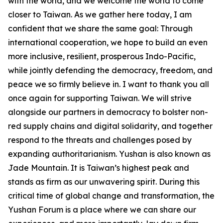
with the world, and we welcome the world to come
closer to Taiwan. As we gather here today, I am
confident that we share the same goal: Through
international cooperation, we hope to build an even
more inclusive, resilient, prosperous Indo-Pacific,
while jointly defending the democracy, freedom, and
peace we so firmly believe in. I want to thank you all
once again for supporting Taiwan. We will strive
alongside our partners in democracy to bolster non-
red supply chains and digital solidarity, and together
respond to the threats and challenges posed by
expanding authoritarianism. Yushan is also known as
Jade Mountain. It is Taiwan’s highest peak and
stands as firm as our unwavering spirit. During this
critical time of global change and transformation, the
Yushan Forum is a place where we can share our