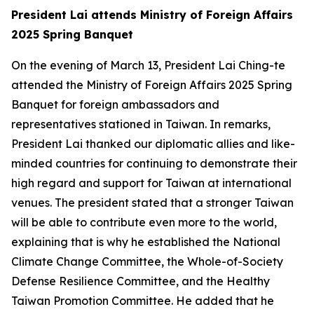
President Lai attends Ministry of Foreign Affairs
2025 Spring Banquet
On the evening of March 13, President Lai Ching-te
attended the Ministry of Foreign Affairs 2025 Spring
Banquet for foreign ambassadors and
representatives stationed in Taiwan. In remarks,
President Lai thanked our diplomatic allies and like-
minded countries for continuing to demonstrate their
high regard and support for Taiwan at international
venues. The president stated that a stronger Taiwan
will be able to contribute even more to the world,
explaining that is why he established the National
Climate Change Committee, the Whole-of-Society
Defense Resilience Committee, and the Healthy
Taiwan Promotion Committee. He added that he