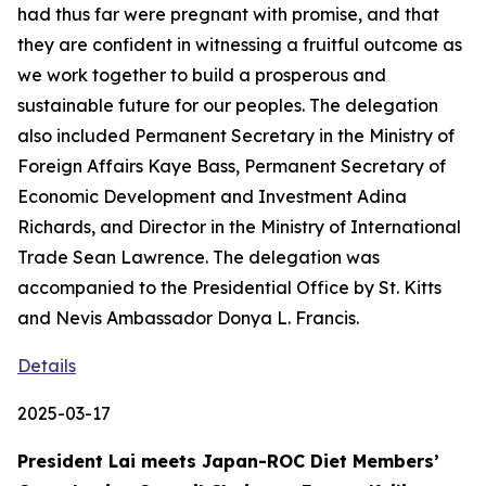
had thus far were pregnant with promise, and that
they are confident in witnessing a fruitful outcome as
we work together to build a prosperous and
sustainable future for our peoples. The delegation
also included Permanent Secretary in the Ministry of
Foreign Affairs Kaye Bass, Permanent Secretary of
Economic Development and Investment Adina
Richards, and Director in the Ministry of International
Trade Sean Lawrence. The delegation was
accompanied to the Presidential Office by St. Kitts
and Nevis Ambassador Donya L. Francis.
Details
2025-03-17
President Lai meets Japan-ROC Diet Members’