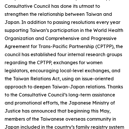
Consultative Council has done its utmost to
strengthen the relationship between Taiwan and
Japan. In addition to passing resolutions every year
supporting Taiwan’s participation in the World Health
Organization and Comprehensive and Progressive
Agreement for Trans-Pacific Partnership (CPTPP), the
council has established four internal research groups
regarding the CPTPP, exchanges for women
legislators, encouraging local-level exchanges, and
the Taiwan Relations Act, using an issue-oriented
approach to deepen Taiwan-Japan relations. Thanks
to the Consultative Council’s long-term assistance
and promotional efforts, the Japanese Ministry of
Justice has announced that beginning this May,
members of the Taiwanese overseas community in
Japan included in the country’s family registry system