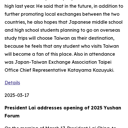
high last year. He said that in the future, in addition to
further promoting local exchanges between the two
countries, he also hopes that Japanese middle school
and high school students planning to go on overseas
study trips will choose Taiwan as their destination,
because he feels that any student who visits Taiwan
will become a fan of this place. Also in attendance
was Japan-Taiwan Exchange Association Taipei
Office Chief Representative Katayama Kazuyuki.
Details
2025-03-17
President Lai addresses opening of 2025 Yushan
Forum