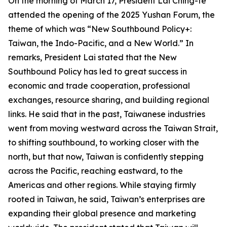
On the morning of March 17, President Lai Ching-te
attended the opening of the 2025 Yushan Forum, the
theme of which was “New Southbound Policy+:
Taiwan, the Indo-Pacific, and a New World.” In
remarks, President Lai stated that the New
Southbound Policy has led to great success in
economic and trade cooperation, professional
exchanges, resource sharing, and building regional
links. He said that in the past, Taiwanese industries
went from moving westward across the Taiwan Strait,
to shifting southbound, to working closer with the
north, but that now, Taiwan is confidently stepping
across the Pacific, reaching eastward, to the
Americas and other regions. While staying firmly
rooted in Taiwan, he said, Taiwan’s enterprises are
expanding their global presence and marketing