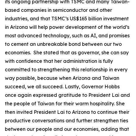
its ongoing partnership with TSMC and many Taiwan-
based companies in semiconductor and other
industries, and that TSMC’s US$165 billion investment
in Arizona will help power development of the world’s
most advanced technology, such as AI, and promises
to cement an unbreakable bond between our two
economies. She stated that as governor, she can say
with confidence that her administration is fully
committed to strengthening this relationship in every
way possible, because when Arizona and Taiwan
succeed, we all succeed. Lastly, Governor Hobbs
once again expressed gratitude to President Lai and
the people of Taiwan for their warm hospitality. She
then invited President Lai to Arizona to continue their
productive conversations and further strengthen ties
between our people and our economies, adding that