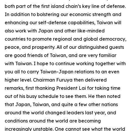
both part of the first island chain’s key line of defense.
In addition to bolstering our economic strength and
enhancing our self-defense capabilities, Taiwan will
also work with Japan and other like-minded
countries to promote regional and global democracy,
peace, and prosperity. All of our distinguished guests
are good friends of Taiwan, and are very familiar
with Taiwan. I hope to continue working together with
you all to carry Taiwan-Japan relations to an even
higher level. Chairman Furuya then delivered
remarks, first thanking President Lai for taking time
out of his busy schedule to see them. He then noted
that Japan, Taiwan, and quite a few other nations
around the world changed leaders last year, and
conditions around the world are becoming
increasingly unstable. One cannot see what the world