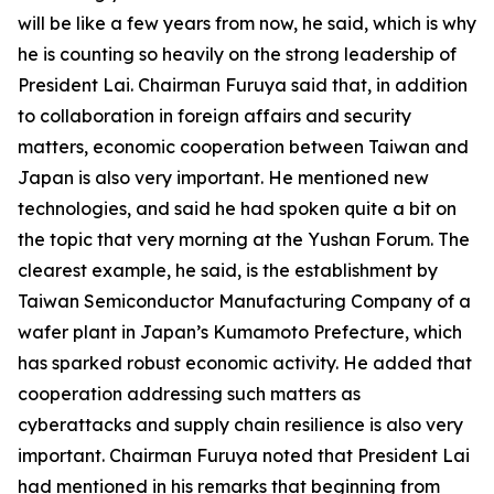
will be like a few years from now, he said, which is why
he is counting so heavily on the strong leadership of
President Lai. Chairman Furuya said that, in addition
to collaboration in foreign affairs and security
matters, economic cooperation between Taiwan and
Japan is also very important. He mentioned new
technologies, and said he had spoken quite a bit on
the topic that very morning at the Yushan Forum. The
clearest example, he said, is the establishment by
Taiwan Semiconductor Manufacturing Company of a
wafer plant in Japan’s Kumamoto Prefecture, which
has sparked robust economic activity. He added that
cooperation addressing such matters as
cyberattacks and supply chain resilience is also very
important. Chairman Furuya noted that President Lai
had mentioned in his remarks that beginning from