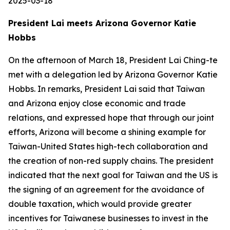
2025-03-18
President Lai meets Arizona Governor Katie
Hobbs
On the afternoon of March 18, President Lai Ching-te
met with a delegation led by Arizona Governor Katie
Hobbs. In remarks, President Lai said that Taiwan
and Arizona enjoy close economic and trade
relations, and expressed hope that through our joint
efforts, Arizona will become a shining example for
Taiwan-United States high-tech collaboration and
the creation of non-red supply chains. The president
indicated that the next goal for Taiwan and the US is
the signing of an agreement for the avoidance of
double taxation, which would provide greater
incentives for Taiwanese businesses to invest in the