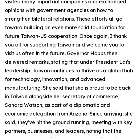
visited many important companies and exchanged
opinions with government agencies on how to
strengthen bilateral relations. These efforts all go
toward building an even more solid foundation for
future Taiwan-US cooperation. Once again, I thank
you all for supporting Taiwan and welcome you to
visit us often in the future. Governor Hobbs then
delivered remarks, stating that under President Lai’s
leadership, Taiwan continues to thrive as a global hub
for technology, innovation, and advanced
manufacturing. She said that she is proud to be back
in Taiwan alongside her secretary of commerce,
Sandra Watson, as part of a diplomatic and
economic delegation from Arizona. Since arriving, she
said, they’ve hit the ground running, meeting with key
partners, businesses, and leaders, noting that the