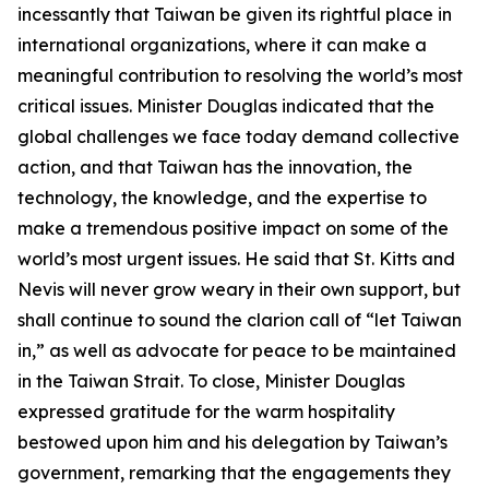
incessantly that Taiwan be given its rightful place in
international organizations, where it can make a
meaningful contribution to resolving the world’s most
critical issues. Minister Douglas indicated that the
global challenges we face today demand collective
action, and that Taiwan has the innovation, the
technology, the knowledge, and the expertise to
make a tremendous positive impact on some of the
world’s most urgent issues. He said that St. Kitts and
Nevis will never grow weary in their own support, but
shall continue to sound the clarion call of “let Taiwan
in,” as well as advocate for peace to be maintained
in the Taiwan Strait. To close, Minister Douglas
expressed gratitude for the warm hospitality
bestowed upon him and his delegation by Taiwan’s
government, remarking that the engagements they