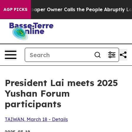
r Owner Calls the People Abruptly Laid off “Simply 
AGP PICKS
President Lai meets 2025
Yushan Forum
participants
TAIWAN, March 18 - Details