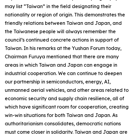
may list “Taiwan” in the field designating their
nationality or region of origin. This demonstrates the
friendly relations between Taiwan and Japan, and
the Taiwanese people will always remember the
council’s continued concrete actions in support of
Taiwan. In his remarks at the Yushan Forum today,
Chairman Furuya mentioned that there are many
areas in which Taiwan and Japan can engage in
industrial cooperation. We can continue to deepen
our partnership in semiconductors, energy, AI,
unmanned aerial vehicles, and other areas related to
economic security and supply chain resilience, all of
which have significant room for cooperation, creating
win-win situations for both Taiwan and Japan. As
authoritarianism consolidates, democratic nations
must come closer in solidarity. Taiwan and Japan are