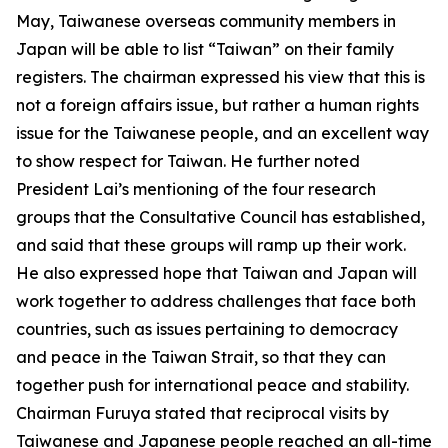
May, Taiwanese overseas community members in
Japan will be able to list “Taiwan” on their family
registers. The chairman expressed his view that this is
not a foreign affairs issue, but rather a human rights
issue for the Taiwanese people, and an excellent way
to show respect for Taiwan. He further noted
President Lai’s mentioning of the four research
groups that the Consultative Council has established,
and said that these groups will ramp up their work.
He also expressed hope that Taiwan and Japan will
work together to address challenges that face both
countries, such as issues pertaining to democracy
and peace in the Taiwan Strait, so that they can
together push for international peace and stability.
Chairman Furuya stated that reciprocal visits by
Taiwanese and Japanese people reached an all-time