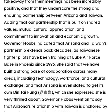
takeaway from their meetings has been incredibly
positive, and that they underscore the strong and
enduring partnership between Arizona and Taiwan.
Adding that our partnership that is built on shared
values, mutual cultural appreciation, and
commitment to innovation and economic growth,
Governor Hobbs indicated that Arizona and Taiwan’s
partnership extends back decades, as Taiwanese
fighter pilots have been training at Luke Air Force
Base in Phoenix since 1996. She said that we have
built a strong base of collaboration across many
areas, including technology, workforce, and cultural
exchange, and that Arizona is even slated to get its
own Din Tai Fung (鼎泰豐), which she expressed she is
very thrilled about. Governor Hobbs went on to say
that Arizona’s relationship with Taiwan is anchored by