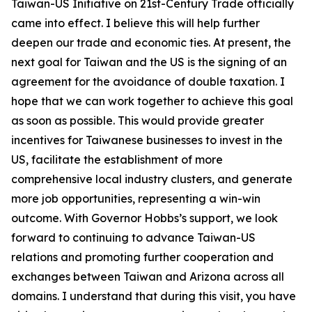
Taiwan-US Initiative on 21st-Century Trade officially
came into effect. I believe this will help further
deepen our trade and economic ties. At present, the
next goal for Taiwan and the US is the signing of an
agreement for the avoidance of double taxation. I
hope that we can work together to achieve this goal
as soon as possible. This would provide greater
incentives for Taiwanese businesses to invest in the
US, facilitate the establishment of more
comprehensive local industry clusters, and generate
more job opportunities, representing a win-win
outcome. With Governor Hobbs’s support, we look
forward to continuing to advance Taiwan-US
relations and promoting further cooperation and
exchanges between Taiwan and Arizona across all
domains. I understand that during this visit, you have