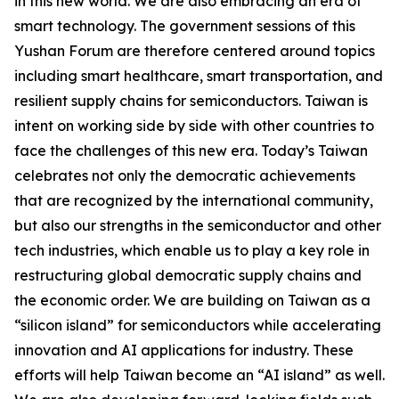
in this new world. We are also embracing an era of
smart technology. The government sessions of this
Yushan Forum are therefore centered around topics
including smart healthcare, smart transportation, and
resilient supply chains for semiconductors. Taiwan is
intent on working side by side with other countries to
face the challenges of this new era. Today’s Taiwan
celebrates not only the democratic achievements
that are recognized by the international community,
but also our strengths in the semiconductor and other
tech industries, which enable us to play a key role in
restructuring global democratic supply chains and
the economic order. We are building on Taiwan as a
“silicon island” for semiconductors while accelerating
innovation and AI applications for industry. These
efforts will help Taiwan become an “AI island” as well.