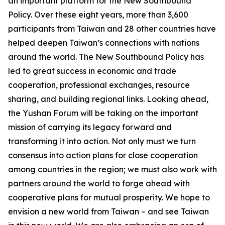
an important platform for the New Southbound
Policy. Over these eight years, more than 3,600
participants from Taiwan and 28 other countries have
helped deepen Taiwan’s connections with nations
around the world. The New Southbound Policy has
led to great success in economic and trade
cooperation, professional exchanges, resource
sharing, and building regional links. Looking ahead,
the Yushan Forum will be taking on the important
mission of carrying its legacy forward and
transforming it into action. Not only must we turn
consensus into action plans for close cooperation
among countries in the region; we must also work with
partners around the world to forge ahead with
cooperative plans for mutual prosperity. We hope to
envision a new world from Taiwan – and see Taiwan