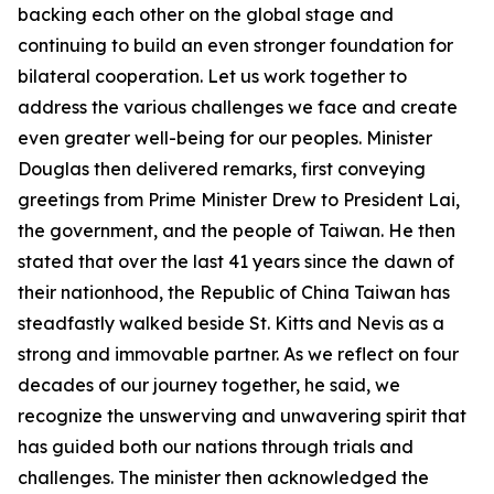
backing each other on the global stage and
continuing to build an even stronger foundation for
bilateral cooperation. Let us work together to
address the various challenges we face and create
even greater well-being for our peoples. Minister
Douglas then delivered remarks, first conveying
greetings from Prime Minister Drew to President Lai,
the government, and the people of Taiwan. He then
stated that over the last 41 years since the dawn of
their nationhood, the Republic of China Taiwan has
steadfastly walked beside St. Kitts and Nevis as a
strong and immovable partner. As we reflect on four
decades of our journey together, he said, we
recognize the unswerving and unwavering spirit that
has guided both our nations through trials and
challenges. The minister then acknowledged the