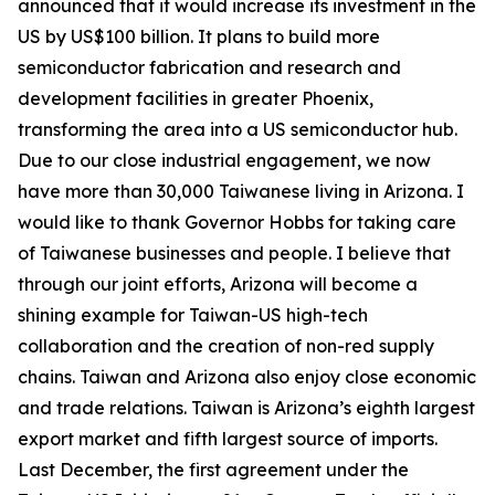
announced that it would increase its investment in the
US by US$100 billion. It plans to build more
semiconductor fabrication and research and
development facilities in greater Phoenix,
transforming the area into a US semiconductor hub.
Due to our close industrial engagement, we now
have more than 30,000 Taiwanese living in Arizona. I
would like to thank Governor Hobbs for taking care
of Taiwanese businesses and people. I believe that
through our joint efforts, Arizona will become a
shining example for Taiwan-US high-tech
collaboration and the creation of non-red supply
chains. Taiwan and Arizona also enjoy close economic
and trade relations. Taiwan is Arizona’s eighth largest
export market and fifth largest source of imports.
Last December, the first agreement under the