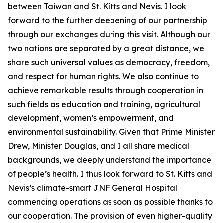
between Taiwan and St. Kitts and Nevis. I look
forward to the further deepening of our partnership
through our exchanges during this visit. Although our
two nations are separated by a great distance, we
share such universal values as democracy, freedom,
and respect for human rights. We also continue to
achieve remarkable results through cooperation in
such fields as education and training, agricultural
development, women’s empowerment, and
environmental sustainability. Given that Prime Minister
Drew, Minister Douglas, and I all share medical
backgrounds, we deeply understand the importance
of people’s health. I thus look forward to St. Kitts and
Nevis’s climate-smart JNF General Hospital
commencing operations as soon as possible thanks to
our cooperation. The provision of even higher-quality