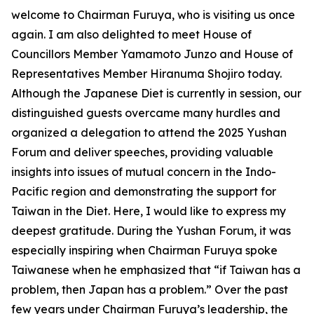
welcome to Chairman Furuya, who is visiting us once
again. I am also delighted to meet House of
Councillors Member Yamamoto Junzo and House of
Representatives Member Hiranuma Shojiro today.
Although the Japanese Diet is currently in session, our
distinguished guests overcame many hurdles and
organized a delegation to attend the 2025 Yushan
Forum and deliver speeches, providing valuable
insights into issues of mutual concern in the Indo-
Pacific region and demonstrating the support for
Taiwan in the Diet. Here, I would like to express my
deepest gratitude. During the Yushan Forum, it was
especially inspiring when Chairman Furuya spoke
Taiwanese when he emphasized that “if Taiwan has a
problem, then Japan has a problem.” Over the past
few years under Chairman Furuya’s leadership, the