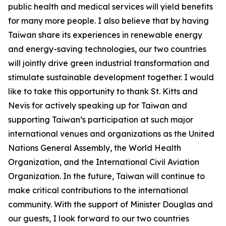
public health and medical services will yield benefits
for many more people. I also believe that by having
Taiwan share its experiences in renewable energy
and energy-saving technologies, our two countries
will jointly drive green industrial transformation and
stimulate sustainable development together. I would
like to take this opportunity to thank St. Kitts and
Nevis for actively speaking up for Taiwan and
supporting Taiwan’s participation at such major
international venues and organizations as the United
Nations General Assembly, the World Health
Organization, and the International Civil Aviation
Organization. In the future, Taiwan will continue to
make critical contributions to the international
community. With the support of Minister Douglas and
our guests, I look forward to our two countries