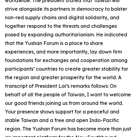
worldwide. The president stated that Taiwan will
strive alongside its partners in democracy to bolster
non-red supply chains and digital solidarity, and
together respond to the threats and challenges
posed by expanding authoritarianism. He indicated
that the Yushan Forum is a place to share
experiences, and more importantly, lay down firm
foundations for exchanges and cooperation among
participants’ countries to create greater stability for
the region and greater prosperity for the world. A
transcript of President Lai’s remarks follows: On
behalf of all the people of Taiwan, I want to welcome
our good friends joining us from around the world.
Your presence shows support for a peaceful and
stable Taiwan and a free and open Indo-Pacific
region. The Yushan Forum has become more than just