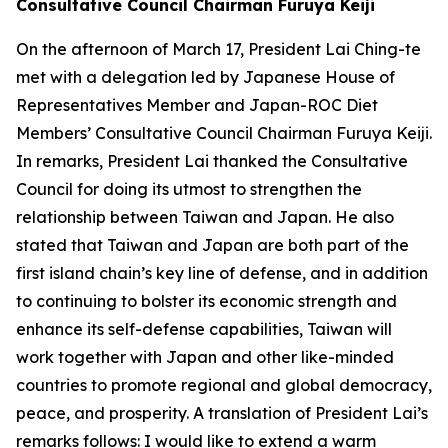
Consultative Council Chairman Furuya Keiji
On the afternoon of March 17, President Lai Ching-te
met with a delegation led by Japanese House of
Representatives Member and Japan-ROC Diet
Members’ Consultative Council Chairman Furuya Keiji.
In remarks, President Lai thanked the Consultative
Council for doing its utmost to strengthen the
relationship between Taiwan and Japan. He also
stated that Taiwan and Japan are both part of the
first island chain’s key line of defense, and in addition
to continuing to bolster its economic strength and
enhance its self-defense capabilities, Taiwan will
work together with Japan and other like-minded
countries to promote regional and global democracy,
peace, and prosperity. A translation of President Lai’s
remarks follows: I would like to extend a warm