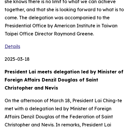
she knows there is no limit to what we can achieve
together, and that she is looking forward to what is to
come. The delegation was accompanied to the
Presidential Office by American Institute in Taiwan
Taipei Office Director Raymond Greene.
Details
2025-03-18
President Lai meets delegation led by Minister of
Foreign Affairs Denzil Douglas of Saint
Christopher and Nevis
On the afternoon of March 18, President Lai Ching-te
met with a delegation led by Minister of Foreign
Affairs Denzil Douglas of the Federation of Saint
Christopher and Nevis. In remarks, President Lai