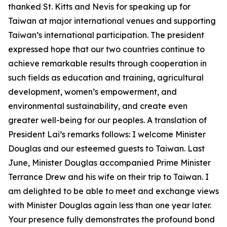
thanked St. Kitts and Nevis for speaking up for
Taiwan at major international venues and supporting
Taiwan’s international participation. The president
expressed hope that our two countries continue to
achieve remarkable results through cooperation in
such fields as education and training, agricultural
development, women’s empowerment, and
environmental sustainability, and create even
greater well-being for our peoples. A translation of
President Lai’s remarks follows: I welcome Minister
Douglas and our esteemed guests to Taiwan. Last
June, Minister Douglas accompanied Prime Minister
Terrance Drew and his wife on their trip to Taiwan. I
am delighted to be able to meet and exchange views
with Minister Douglas again less than one year later.
Your presence fully demonstrates the profound bond