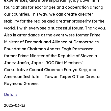
experiences, and more importantly, lay down firm
foundations for exchanges and cooperation among
our countries. This way, we can create greater
stability for the region and greater prosperity for the
world. I wish everyone a successful forum. Thank you.
Also in attendance at the event were former Prime
Minister of Denmark and Alliance of Democracies
Foundation Chairman Anders Fogh Rasmussen,
former Prime Minister of the Republic of Slovenia
Janez Janša, Japan-ROC Diet Members’
Consultative Council Chairman Furuya Keiji, and
American Institute in Taiwan Taipei Office Director
Raymond Greene.
Details
2025-03-13