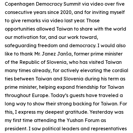
Copenhagen Democracy Summit via video over five
consecutive years since 2020, and for inviting myself
to give remarks via video last year. Those
opportunities allowed Taiwan to share with the world
our motivation for, and our work toward,
safeguarding freedom and democracy. I would also
like to thank Mr. Janez Janša, former prime minister
of the Republic of Slovenia, who has visited Taiwan
many times already, for actively elevating the cordial
ties between Taiwan and Slovenia during his term as
prime minister, helping expand friendship for Taiwan
throughout Europe. Today’s guests have traveled a
long way to show their strong backing for Taiwan. For
this, I express my deepest gratitude. Yesterday was
my first time attending the Yushan Forum as
president. I saw political leaders and representatives