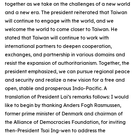
together as we take on the challenges of a new world
and a new era. The president reiterated that Taiwan
will continue to engage with the world, and we
welcome the world to come closer to Taiwan. He
stated that Taiwan will continue to work with
international partners to deepen cooperation,
exchanges, and partnership in various domains and
resist the expansion of authoritarianism. Together, the
president emphasized, we can pursue regional peace
and security and realize a new vision for a free and
open, stable and prosperous Indo-Pacific. A
translation of President Lai’s remarks follows: I would
like to begin by thanking Anders Fogh Rasmussen,
former prime minister of Denmark and chairman of
the Alliance of Democracies Foundation, for inviting
then-President Tsai Ing-wen to address the