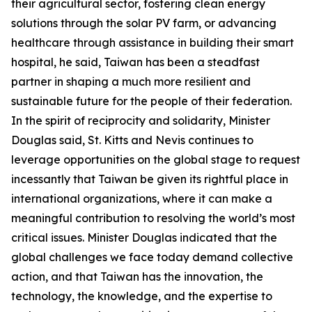
their agricultural sector, fostering clean energy
solutions through the solar PV farm, or advancing
healthcare through assistance in building their smart
hospital, he said, Taiwan has been a steadfast
partner in shaping a much more resilient and
sustainable future for the people of their federation.
In the spirit of reciprocity and solidarity, Minister
Douglas said, St. Kitts and Nevis continues to
leverage opportunities on the global stage to request
incessantly that Taiwan be given its rightful place in
international organizations, where it can make a
meaningful contribution to resolving the world’s most
critical issues. Minister Douglas indicated that the
global challenges we face today demand collective
action, and that Taiwan has the innovation, the
technology, the knowledge, and the expertise to