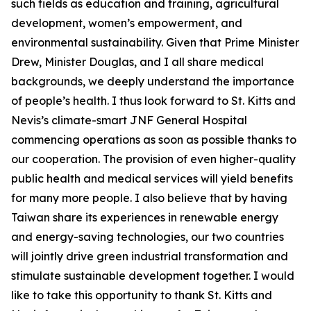
such fields as education and training, agricultural
development, women’s empowerment, and
environmental sustainability. Given that Prime Minister
Drew, Minister Douglas, and I all share medical
backgrounds, we deeply understand the importance
of people’s health. I thus look forward to St. Kitts and
Nevis’s climate-smart JNF General Hospital
commencing operations as soon as possible thanks to
our cooperation. The provision of even higher-quality
public health and medical services will yield benefits
for many more people. I also believe that by having
Taiwan share its experiences in renewable energy
and energy-saving technologies, our two countries
will jointly drive green industrial transformation and
stimulate sustainable development together. I would
like to take this opportunity to thank St. Kitts and