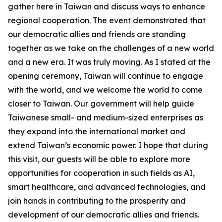
gather here in Taiwan and discuss ways to enhance
regional cooperation. The event demonstrated that
our democratic allies and friends are standing
together as we take on the challenges of a new world
and a new era. It was truly moving. As I stated at the
opening ceremony, Taiwan will continue to engage
with the world, and we welcome the world to come
closer to Taiwan. Our government will help guide
Taiwanese small- and medium-sized enterprises as
they expand into the international market and
extend Taiwan’s economic power. I hope that during
this visit, our guests will be able to explore more
opportunities for cooperation in such fields as AI,
smart healthcare, and advanced technologies, and
join hands in contributing to the prosperity and
development of our democratic allies and friends.