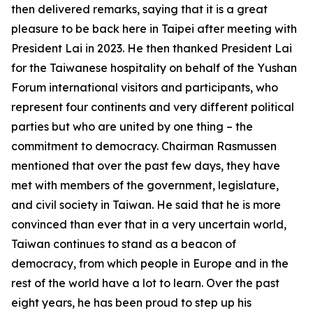
then delivered remarks, saying that it is a great
pleasure to be back here in Taipei after meeting with
President Lai in 2023. He then thanked President Lai
for the Taiwanese hospitality on behalf of the Yushan
Forum international visitors and participants, who
represent four continents and very different political
parties but who are united by one thing – the
commitment to democracy. Chairman Rasmussen
mentioned that over the past few days, they have
met with members of the government, legislature,
and civil society in Taiwan. He said that he is more
convinced than ever that in a very uncertain world,
Taiwan continues to stand as a beacon of
democracy, from which people in Europe and in the
rest of the world have a lot to learn. Over the past
eight years, he has been proud to step up his