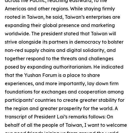
across the Pacific, reaching eastward, to the
Americas and other regions. While staying firmly
rooted in Taiwan, he said, Taiwan’s enterprises are
expanding their global presence and marketing
worldwide. The president stated that Taiwan will
strive alongside its partners in democracy to bolster
non-red supply chains and digital solidarity, and
together respond to the threats and challenges
posed by expanding authoritarianism. He indicated
that the Yushan Forum is a place to share
experiences, and more importantly, lay down firm
foundations for exchanges and cooperation among
participants’ countries to create greater stability for
the region and greater prosperity for the world. A
transcript of President Lai’s remarks follows: On
behalf of all the people of Taiwan, I want to welcome