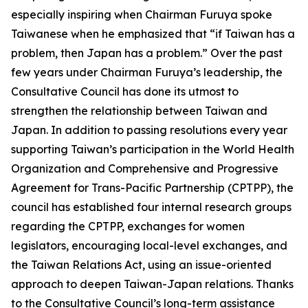
especially inspiring when Chairman Furuya spoke
Taiwanese when he emphasized that “if Taiwan has a
problem, then Japan has a problem.” Over the past
few years under Chairman Furuya’s leadership, the
Consultative Council has done its utmost to
strengthen the relationship between Taiwan and
Japan. In addition to passing resolutions every year
supporting Taiwan’s participation in the World Health
Organization and Comprehensive and Progressive
Agreement for Trans-Pacific Partnership (CPTPP), the
council has established four internal research groups
regarding the CPTPP, exchanges for women
legislators, encouraging local-level exchanges, and
the Taiwan Relations Act, using an issue-oriented
approach to deepen Taiwan-Japan relations. Thanks
to the Consultative Council’s long-term assistance