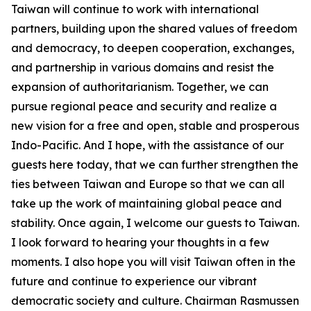
Taiwan will continue to work with international
partners, building upon the shared values of freedom
and democracy, to deepen cooperation, exchanges,
and partnership in various domains and resist the
expansion of authoritarianism. Together, we can
pursue regional peace and security and realize a
new vision for a free and open, stable and prosperous
Indo-Pacific. And I hope, with the assistance of our
guests here today, that we can further strengthen the
ties between Taiwan and Europe so that we can all
take up the work of maintaining global peace and
stability. Once again, I welcome our guests to Taiwan.
I look forward to hearing your thoughts in a few
moments. I also hope you will visit Taiwan often in the
future and continue to experience our vibrant
democratic society and culture. Chairman Rasmussen