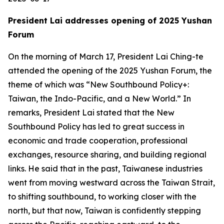
President Lai addresses opening of 2025 Yushan
Forum
On the morning of March 17, President Lai Ching-te
attended the opening of the 2025 Yushan Forum, the
theme of which was “New Southbound Policy+:
Taiwan, the Indo-Pacific, and a New World.” In
remarks, President Lai stated that the New
Southbound Policy has led to great success in
economic and trade cooperation, professional
exchanges, resource sharing, and building regional
links. He said that in the past, Taiwanese industries
went from moving westward across the Taiwan Strait,
to shifting southbound, to working closer with the
north, but that now, Taiwan is confidently stepping