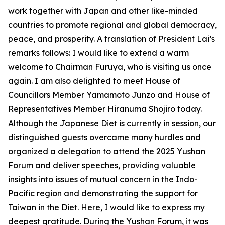
work together with Japan and other like-minded
countries to promote regional and global democracy,
peace, and prosperity. A translation of President Lai’s
remarks follows: I would like to extend a warm
welcome to Chairman Furuya, who is visiting us once
again. I am also delighted to meet House of
Councillors Member Yamamoto Junzo and House of
Representatives Member Hiranuma Shojiro today.
Although the Japanese Diet is currently in session, our
distinguished guests overcame many hurdles and
organized a delegation to attend the 2025 Yushan
Forum and deliver speeches, providing valuable
insights into issues of mutual concern in the Indo-
Pacific region and demonstrating the support for
Taiwan in the Diet. Here, I would like to express my
deepest gratitude. During the Yushan Forum, it was