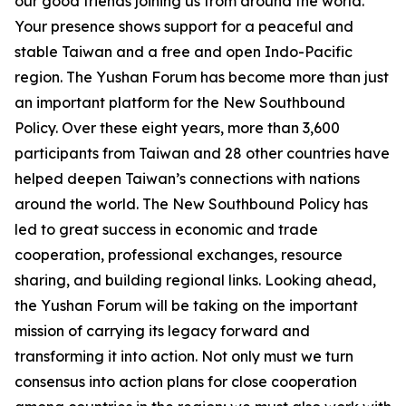
our good friends joining us from around the world.
Your presence shows support for a peaceful and
stable Taiwan and a free and open Indo-Pacific
region. The Yushan Forum has become more than just
an important platform for the New Southbound
Policy. Over these eight years, more than 3,600
participants from Taiwan and 28 other countries have
helped deepen Taiwan’s connections with nations
around the world. The New Southbound Policy has
led to great success in economic and trade
cooperation, professional exchanges, resource
sharing, and building regional links. Looking ahead,
the Yushan Forum will be taking on the important
mission of carrying its legacy forward and
transforming it into action. Not only must we turn
consensus into action plans for close cooperation