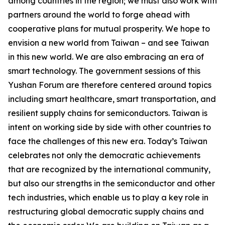
among countries in the region; we must also work with
partners around the world to forge ahead with
cooperative plans for mutual prosperity. We hope to
envision a new world from Taiwan – and see Taiwan
in this new world. We are also embracing an era of
smart technology. The government sessions of this
Yushan Forum are therefore centered around topics
including smart healthcare, smart transportation, and
resilient supply chains for semiconductors. Taiwan is
intent on working side by side with other countries to
face the challenges of this new era. Today’s Taiwan
celebrates not only the democratic achievements
that are recognized by the international community,
but also our strengths in the semiconductor and other
tech industries, which enable us to play a key role in
restructuring global democratic supply chains and