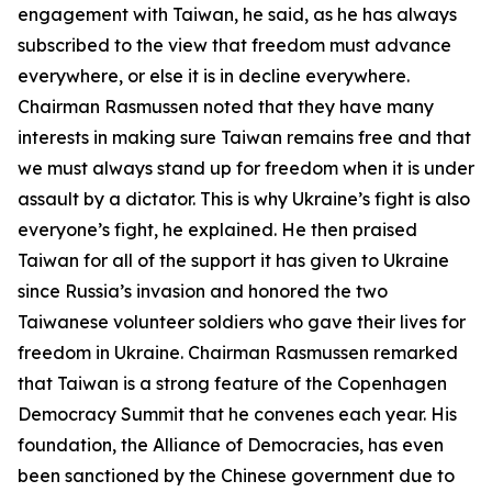
engagement with Taiwan, he said, as he has always
subscribed to the view that freedom must advance
everywhere, or else it is in decline everywhere.
Chairman Rasmussen noted that they have many
interests in making sure Taiwan remains free and that
we must always stand up for freedom when it is under
assault by a dictator. This is why Ukraine’s fight is also
everyone’s fight, he explained. He then praised
Taiwan for all of the support it has given to Ukraine
since Russia’s invasion and honored the two
Taiwanese volunteer soldiers who gave their lives for
freedom in Ukraine. Chairman Rasmussen remarked
that Taiwan is a strong feature of the Copenhagen
Democracy Summit that he convenes each year. His
foundation, the Alliance of Democracies, has even
been sanctioned by the Chinese government due to