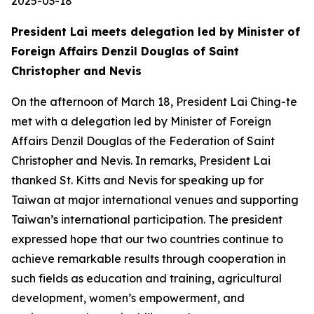
2025-03-18
President Lai meets delegation led by Minister of
Foreign Affairs Denzil Douglas of Saint
Christopher and Nevis
On the afternoon of March 18, President Lai Ching-te
met with a delegation led by Minister of Foreign
Affairs Denzil Douglas of the Federation of Saint
Christopher and Nevis. In remarks, President Lai
thanked St. Kitts and Nevis for speaking up for
Taiwan at major international venues and supporting
Taiwan’s international participation. The president
expressed hope that our two countries continue to
achieve remarkable results through cooperation in
such fields as education and training, agricultural
development, women’s empowerment, and