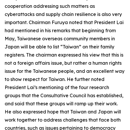
cooperation addressing such matters as
cyberattacks and supply chain resilience is also very
important. Chairman Furuya noted that President Lai
had mentioned in his remarks that beginning from
May, Taiwanese overseas community members in
Japan will be able to list “Taiwan” on their family
registers. The chairman expressed his view that this is
not a foreign affairs issue, but rather a human rights
issue for the Taiwanese people, and an excellent way
to show respect for Taiwan. He further noted
President Lai’s mentioning of the four research
groups that the Consultative Council has established,
and said that these groups will ramp up their work.
He also expressed hope that Taiwan and Japan will
work together to address challenges that face both
countries, such as issues pertaining to democracy