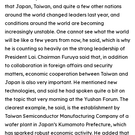
that Japan, Taiwan, and quite a few other nations
around the world changed leaders last year, and
conditions around the world are becoming
increasingly unstable. One cannot see what the world
will be like a few years from now, he said, which is why
he is counting so heavily on the strong leadership of
President Lai. Chairman Furuya said that, in addition
to collaboration in foreign affairs and security
matters, economic cooperation between Taiwan and
Japan is also very important. He mentioned new
technologies, and said he had spoken quite a bit on
the topic that very morning at the Yushan Forum. The
clearest example, he said, is the establishment by
Taiwan Semiconductor Manufacturing Company of a
wafer plant in Japan’s Kumamoto Prefecture, which
has sparked robust economic activity. He added that