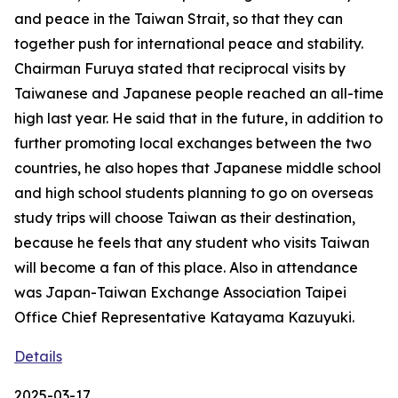
and peace in the Taiwan Strait, so that they can
together push for international peace and stability.
Chairman Furuya stated that reciprocal visits by
Taiwanese and Japanese people reached an all-time
high last year. He said that in the future, in addition to
further promoting local exchanges between the two
countries, he also hopes that Japanese middle school
and high school students planning to go on overseas
study trips will choose Taiwan as their destination,
because he feels that any student who visits Taiwan
will become a fan of this place. Also in attendance
was Japan-Taiwan Exchange Association Taipei
Office Chief Representative Katayama Kazuyuki.
Details
2025-03-17