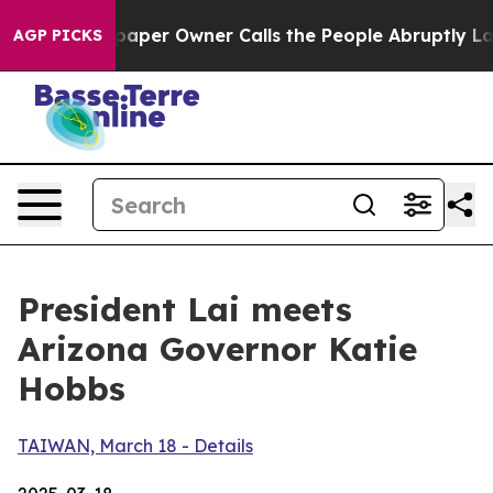
r Owner Calls the People Abruptly Laid off “Simply 
AGP PICKS
President Lai meets
Arizona Governor Katie
Hobbs
TAIWAN, March 18 - Details