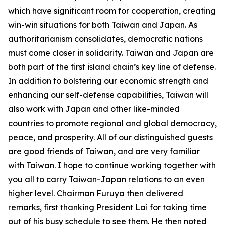
which have significant room for cooperation, creating
win-win situations for both Taiwan and Japan. As
authoritarianism consolidates, democratic nations
must come closer in solidarity. Taiwan and Japan are
both part of the first island chain’s key line of defense.
In addition to bolstering our economic strength and
enhancing our self-defense capabilities, Taiwan will
also work with Japan and other like-minded
countries to promote regional and global democracy,
peace, and prosperity. All of our distinguished guests
are good friends of Taiwan, and are very familiar
with Taiwan. I hope to continue working together with
you all to carry Taiwan-Japan relations to an even
higher level. Chairman Furuya then delivered
remarks, first thanking President Lai for taking time
out of his busy schedule to see them. He then noted