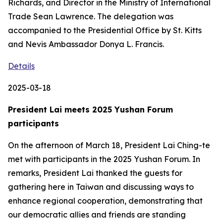
Richards, and Director in the Ministry of International
Trade Sean Lawrence. The delegation was
accompanied to the Presidential Office by St. Kitts
and Nevis Ambassador Donya L. Francis.
Details
2025-03-18
President Lai meets 2025 Yushan Forum
participants
On the afternoon of March 18, President Lai Ching-te
met with participants in the 2025 Yushan Forum. In
remarks, President Lai thanked the guests for
gathering here in Taiwan and discussing ways to
enhance regional cooperation, demonstrating that
our democratic allies and friends are standing