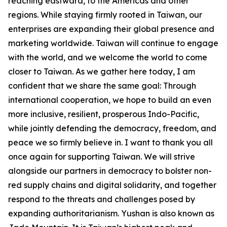
reaching eastward, to the Americas and other
regions. While staying firmly rooted in Taiwan, our
enterprises are expanding their global presence and
marketing worldwide. Taiwan will continue to engage
with the world, and we welcome the world to come
closer to Taiwan. As we gather here today, I am
confident that we share the same goal: Through
international cooperation, we hope to build an even
more inclusive, resilient, prosperous Indo-Pacific,
while jointly defending the democracy, freedom, and
peace we so firmly believe in. I want to thank you all
once again for supporting Taiwan. We will strive
alongside our partners in democracy to bolster non-
red supply chains and digital solidarity, and together
respond to the threats and challenges posed by
expanding authoritarianism. Yushan is also known as