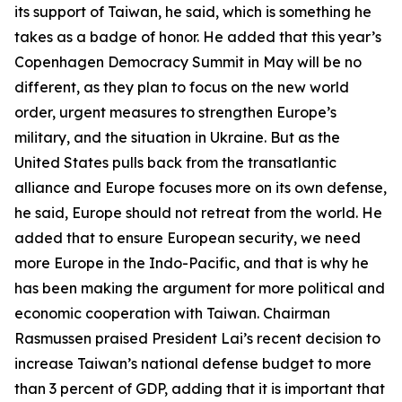
its support of Taiwan, he said, which is something he
takes as a badge of honor. He added that this year’s
Copenhagen Democracy Summit in May will be no
different, as they plan to focus on the new world
order, urgent measures to strengthen Europe’s
military, and the situation in Ukraine. But as the
United States pulls back from the transatlantic
alliance and Europe focuses more on its own defense,
he said, Europe should not retreat from the world. He
added that to ensure European security, we need
more Europe in the Indo-Pacific, and that is why he
has been making the argument for more political and
economic cooperation with Taiwan. Chairman
Rasmussen praised President Lai’s recent decision to
increase Taiwan’s national defense budget to more
than 3 percent of GDP, adding that it is important that