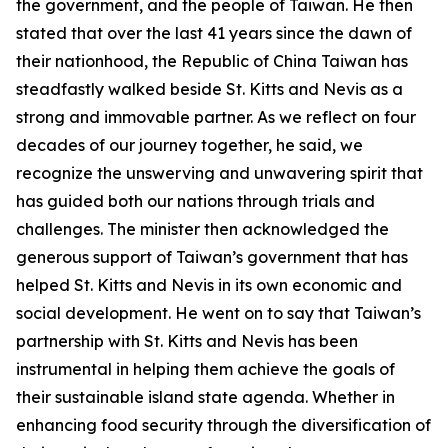
the government, and the people of Taiwan. He then
stated that over the last 41 years since the dawn of
their nationhood, the Republic of China Taiwan has
steadfastly walked beside St. Kitts and Nevis as a
strong and immovable partner. As we reflect on four
decades of our journey together, he said, we
recognize the unswerving and unwavering spirit that
has guided both our nations through trials and
challenges. The minister then acknowledged the
generous support of Taiwan’s government that has
helped St. Kitts and Nevis in its own economic and
social development. He went on to say that Taiwan’s
partnership with St. Kitts and Nevis has been
instrumental in helping them achieve the goals of
their sustainable island state agenda. Whether in
enhancing food security through the diversification of