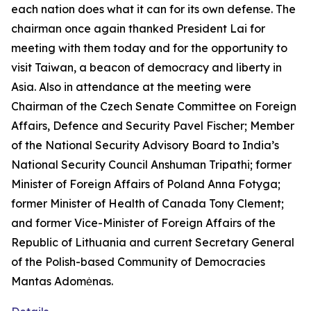
each nation does what it can for its own defense. The
chairman once again thanked President Lai for
meeting with them today and for the opportunity to
visit Taiwan, a beacon of democracy and liberty in
Asia. Also in attendance at the meeting were
Chairman of the Czech Senate Committee on Foreign
Affairs, Defence and Security Pavel Fischer; Member
of the National Security Advisory Board to India’s
National Security Council Anshuman Tripathi; former
Minister of Foreign Affairs of Poland Anna Fotyga;
former Minister of Health of Canada Tony Clement;
and former Vice-Minister of Foreign Affairs of the
Republic of Lithuania and current Secretary General
of the Polish-based Community of Democracies
Mantas Adomėnas.