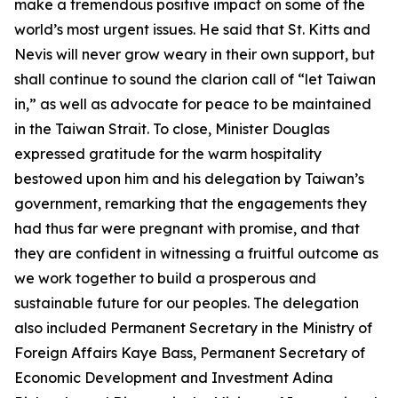
make a tremendous positive impact on some of the
world’s most urgent issues. He said that St. Kitts and
Nevis will never grow weary in their own support, but
shall continue to sound the clarion call of “let Taiwan
in,” as well as advocate for peace to be maintained
in the Taiwan Strait. To close, Minister Douglas
expressed gratitude for the warm hospitality
bestowed upon him and his delegation by Taiwan’s
government, remarking that the engagements they
had thus far were pregnant with promise, and that
they are confident in witnessing a fruitful outcome as
we work together to build a prosperous and
sustainable future for our peoples. The delegation
also included Permanent Secretary in the Ministry of
Foreign Affairs Kaye Bass, Permanent Secretary of
Economic Development and Investment Adina