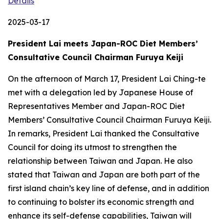
Details
2025-03-17
President Lai meets Japan-ROC Diet Members’
Consultative Council Chairman Furuya Keiji
On the afternoon of March 17, President Lai Ching-te
met with a delegation led by Japanese House of
Representatives Member and Japan-ROC Diet
Members’ Consultative Council Chairman Furuya Keiji.
In remarks, President Lai thanked the Consultative
Council for doing its utmost to strengthen the
relationship between Taiwan and Japan. He also
stated that Taiwan and Japan are both part of the
first island chain’s key line of defense, and in addition
to continuing to bolster its economic strength and
enhance its self-defense capabilities, Taiwan will