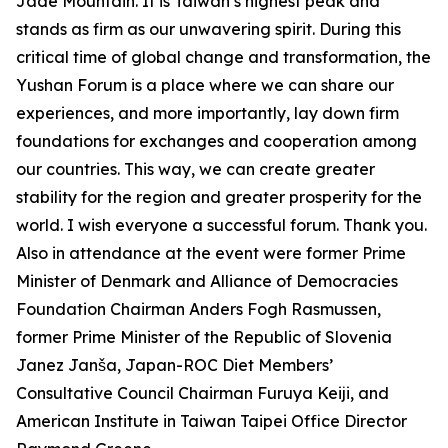
Jade Mountain. It is Taiwan’s highest peak and
stands as firm as our unwavering spirit. During this
critical time of global change and transformation, the
Yushan Forum is a place where we can share our
experiences, and more importantly, lay down firm
foundations for exchanges and cooperation among
our countries. This way, we can create greater
stability for the region and greater prosperity for the
world. I wish everyone a successful forum. Thank you.
Also in attendance at the event were former Prime
Minister of Denmark and Alliance of Democracies
Foundation Chairman Anders Fogh Rasmussen,
former Prime Minister of the Republic of Slovenia
Janez Janša, Japan-ROC Diet Members’
Consultative Council Chairman Furuya Keiji, and
American Institute in Taiwan Taipei Office Director