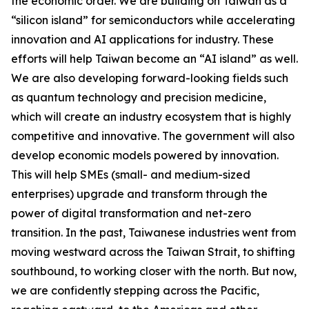
the economic order. We are building on Taiwan as a
“silicon island” for semiconductors while accelerating
innovation and AI applications for industry. These
efforts will help Taiwan become an “AI island” as well.
We are also developing forward-looking fields such
as quantum technology and precision medicine,
which will create an industry ecosystem that is highly
competitive and innovative. The government will also
develop economic models powered by innovation.
This will help SMEs (small- and medium-sized
enterprises) upgrade and transform through the
power of digital transformation and net-zero
transition. In the past, Taiwanese industries went from
moving westward across the Taiwan Strait, to shifting
southbound, to working closer with the north. But now,
we are confidently stepping across the Pacific,