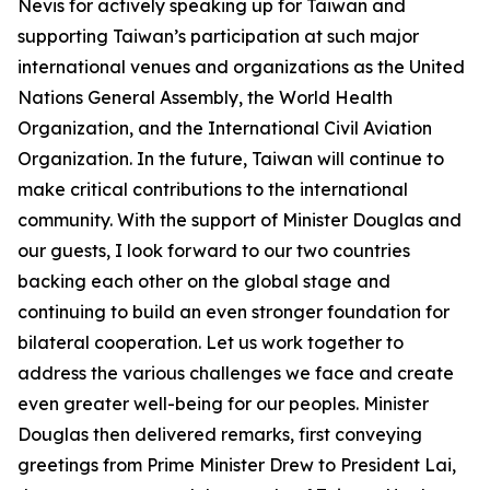
Nevis for actively speaking up for Taiwan and
supporting Taiwan’s participation at such major
international venues and organizations as the United
Nations General Assembly, the World Health
Organization, and the International Civil Aviation
Organization. In the future, Taiwan will continue to
make critical contributions to the international
community. With the support of Minister Douglas and
our guests, I look forward to our two countries
backing each other on the global stage and
continuing to build an even stronger foundation for
bilateral cooperation. Let us work together to
address the various challenges we face and create
even greater well-being for our peoples. Minister
Douglas then delivered remarks, first conveying
greetings from Prime Minister Drew to President Lai,