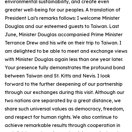
environmental sustainability, and create even
greater well-being for our peoples. A translation of
President Lai’s remarks follows: I welcome Minister
Douglas and our esteemed guests to Taiwan. Last
June, Minister Douglas accompanied Prime Minister
Terrance Drew and his wife on their trip to Taiwan. I
am delighted to be able to meet and exchange views
with Minister Douglas again less than one year later.
Your presence fully demonstrates the profound bond
between Taiwan and St. Kitts and Nevis. I look
forward to the further deepening of our partnership
through our exchanges during this visit. Although our
two nations are separated by a great distance, we
share such universal values as democracy, freedom,
and respect for human rights. We also continue to
achieve remarkable results through cooperation in