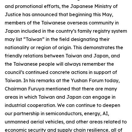
and promotional efforts, the Japanese Ministry of
Justice has announced that beginning this May,
members of the Taiwanese overseas community in
Japan included in the country’s family registry system
may list “Taiwan” in the field designating their
nationality or region of origin. This demonstrates the
friendly relations between Taiwan and Japan, and
the Taiwanese people will always remember the
council’s continued concrete actions in support of
Taiwan. In his remarks at the Yushan Forum today,
Chairman Furuya mentioned that there are many
areas in which Taiwan and Japan can engage in
industrial cooperation. We can continue to deepen
our partnership in semiconductors, energy, AI,
unmanned aerial vehicles, and other areas related to
economic security and supply chain resilience, all of