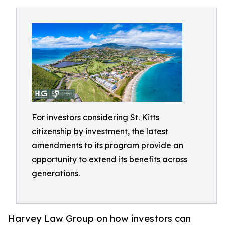
For investors considering St. Kitts
citizenship by investment, the latest
amendments to its program provide an
opportunity to extend its benefits across
generations.
Harvey Law Group on how investors can