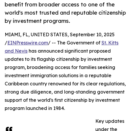
benefit from broader access to one of the
world's most trusted and reputable citizenship
by investment programs.
MIAMI, FL, UNITED STATES, September 10, 2025
/
EINPresswire.com
/ -- The Government of
St. Kitts
and Nevis
has announced significant proposed
updates to its flagship citizenship by investment
program, broadening access for families seeking
investment immigration solutions in a reputable
Caribbean country renowned for its clear regulations,
strong due diligence, and long-standing government
support of the world's first citizenship by investment
program launched in 1984.
Key updates
under the