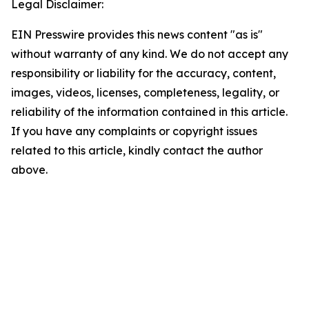
Legal Disclaimer:
EIN Presswire provides this news content "as is"
without warranty of any kind. We do not accept any
responsibility or liability for the accuracy, content,
images, videos, licenses, completeness, legality, or
reliability of the information contained in this article.
If you have any complaints or copyright issues
related to this article, kindly contact the author
above.