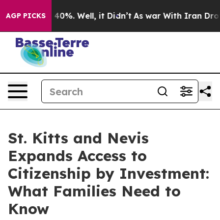
round 40%. Well, it Didn’t
As war With Iran Drove oi
AGP PICKS
St. Kitts and Nevis
Expands Access to
Citizenship by Investment:
What Families Need to
Know