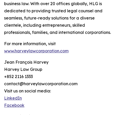
business law. With over 20 offices globally, HLG is
dedicated to providing trusted legal counsel and
seamless, future-ready solutions for a diverse
clientele, including entrepreneurs, skilled
professionals, families, and international corporations.
For more information, visit
www.harveylawcorporation.com
Jean François Harvey
Harvey Law Group
+852 2116 1333
contact@harveylawcorporation.com
Visit us on social media:
LinkedIn
Facebook