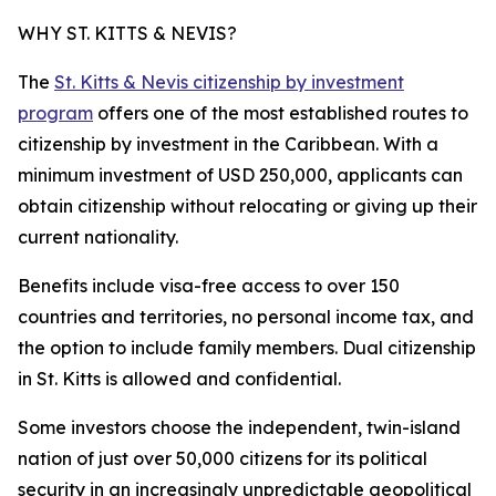
WHY ST. KITTS & NEVIS?
The
St. Kitts & Nevis citizenship by investment
program
offers one of the most established routes to
citizenship by investment in the Caribbean. With a
minimum investment of USD 250,000, applicants can
obtain citizenship without relocating or giving up their
current nationality.
Benefits include visa-free access to over 150
countries and territories, no personal income tax, and
the option to include family members. Dual citizenship
in St. Kitts is allowed and confidential.
Some investors choose the independent, twin-island
nation of just over 50,000 citizens for its political
security in an increasingly unpredictable geopolitical