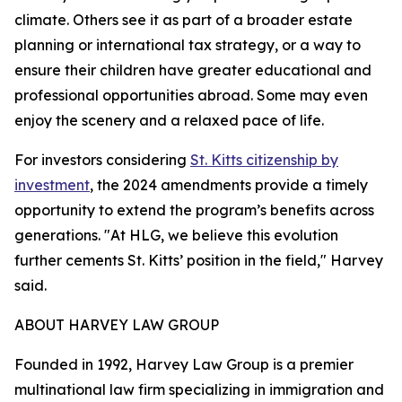
climate. Others see it as part of a broader estate
planning or international tax strategy, or a way to
ensure their children have greater educational and
professional opportunities abroad. Some may even
enjoy the scenery and a relaxed pace of life.
For investors considering
St. Kitts citizenship by
investment
, the 2024 amendments provide a timely
opportunity to extend the program’s benefits across
generations. "At HLG, we believe this evolution
further cements St. Kitts’ position in the field," Harvey
said.
ABOUT HARVEY LAW GROUP
Founded in 1992, ​​Harvey Law Group is a premier
multinational law firm specializing in immigration and