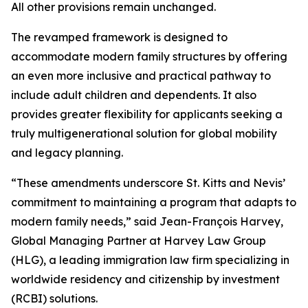
All other provisions remain unchanged.
The revamped framework is designed to
accommodate modern family structures by offering
an even more inclusive and practical pathway to
include adult children and dependents. It also
provides greater flexibility for applicants seeking a
truly multigenerational solution for global mobility
and legacy planning.
“These amendments underscore St. Kitts and Nevis’
commitment to maintaining a program that adapts to
modern family needs,” said Jean-François Harvey,
Global Managing Partner at Harvey Law Group
(HLG), a leading immigration law firm specializing in
worldwide residency and citizenship by investment
(RCBI) solutions.