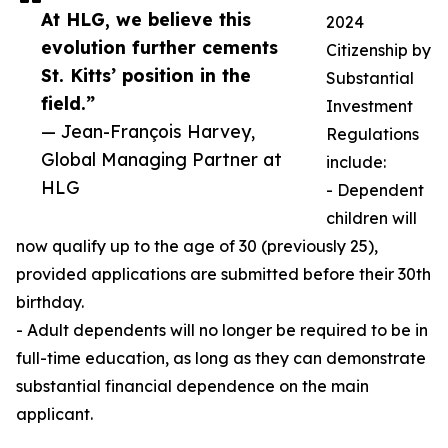
At HLG, we believe this
2024
evolution further cements
Citizenship by
St. Kitts’ position in the
Substantial
field.”
Investment
— Jean-François Harvey,
Regulations
Global Managing Partner at
include:
HLG
- Dependent
children will
now qualify up to the age of 30 (previously 25),
provided applications are submitted before their 30th
birthday.
- Adult dependents will no longer be required to be in
full-time education, as long as they can demonstrate
substantial financial dependence on the main
applicant.