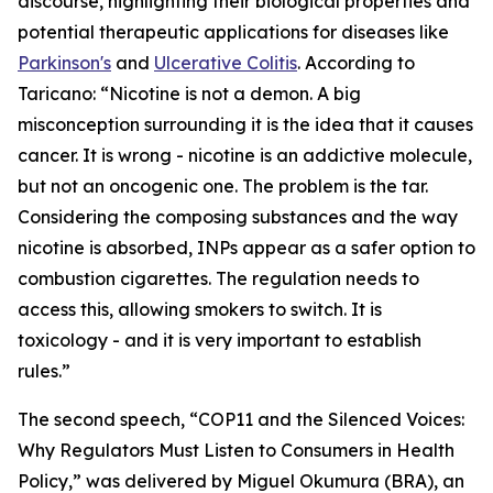
discourse, highlighting their biological properties and
potential therapeutic applications for diseases like
Parkinson's
and
Ulcerative Colitis
. According to
Taricano: “Nicotine is not a demon. A big
misconception surrounding it is the idea that it causes
cancer. It is wrong - nicotine is an addictive molecule,
but not an oncogenic one. The problem is the tar.
Considering the composing substances and the way
nicotine is absorbed, INPs appear as a safer option to
combustion cigarettes. The regulation needs to
access this, allowing smokers to switch. It is
toxicology - and it is very important to establish
rules.”
The second speech, “COP11 and the Silenced Voices:
Why Regulators Must Listen to Consumers in Health
Policy,” was delivered by Miguel Okumura (BRA), an