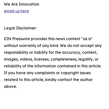
We Are Innovation
email us here
Legal Disclaimer:
EIN Presswire provides this news content "as is"
without warranty of any kind. We do not accept any
responsibility or liability for the accuracy, content,
images, videos, licenses, completeness, legality, or
reliability of the information contained in this article.
If you have any complaints or copyright issues
related to this article, kindly contact the author
above.