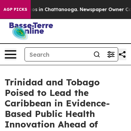
apse
Chaos in Chattanooga. Newspaper Owner Calls th
AGP PICKS
Trinidad and Tobago
Poised to Lead the
Caribbean in Evidence-
Based Public Health
Innovation Ahead of