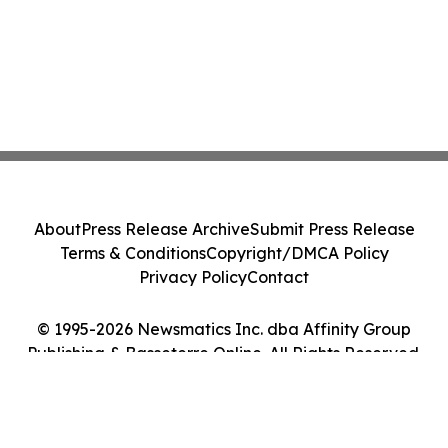
About
Press Release Archive
Submit Press Release
Terms & Conditions
Copyright/DMCA Policy
Privacy Policy
Contact
© 1995-2026 Newsmatics Inc. dba Affinity Group
Publishing & Basseterre Online. All Rights Reserved.
Cookie Settings / Your Privacy Choices