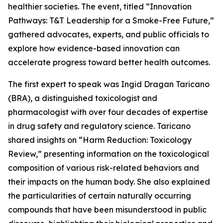
healthier societies. The event, titled “Innovation
Pathways: T&T Leadership for a Smoke-Free Future,”
gathered advocates, experts, and public officials to
explore how evidence-based innovation can
accelerate progress toward better health outcomes.
The first expert to speak was Ingid Dragan Taricano
(BRA), a distinguished toxicologist and
pharmacologist with over four decades of expertise
in drug safety and regulatory science. Taricano
shared insights on “Harm Reduction: Toxicology
Review,” presenting information on the toxicological
composition of various risk-related behaviors and
their impacts on the human body. She also explained
the particularities of certain naturally occurring
compounds that have been misunderstood in public