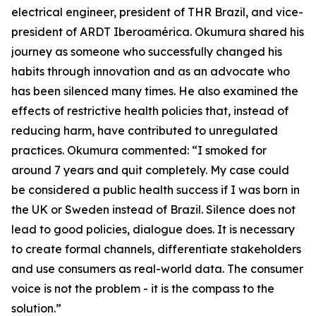
electrical engineer, president of THR Brazil, and vice-
president of ARDT Iberoamérica. Okumura shared his
journey as someone who successfully changed his
habits through innovation and as an advocate who
has been silenced many times. He also examined the
effects of restrictive health policies that, instead of
reducing harm, have contributed to unregulated
practices. Okumura commented: “I smoked for
around 7 years and quit completely. My case could
be considered a public health success if I was born in
the UK or Sweden instead of Brazil. Silence does not
lead to good policies, dialogue does. It is necessary
to create formal channels, differentiate stakeholders
and use consumers as real-world data. The consumer
voice is not the problem - it is the compass to the
solution.”