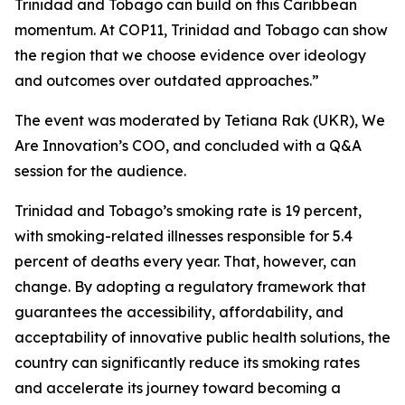
Trinidad and Tobago can build on this Caribbean
momentum. At COP11, Trinidad and Tobago can show
the region that we choose evidence over ideology
and outcomes over outdated approaches.”
The event was moderated by Tetiana Rak (UKR), We
Are Innovation’s COO, and concluded with a Q&A
session for the audience.
Trinidad and Tobago’s smoking rate is 19 percent,
with smoking-related illnesses responsible for 5.4
percent of deaths every year. That, however, can
change. By adopting a regulatory framework that
guarantees the accessibility, affordability, and
acceptability of innovative public health solutions, the
country can significantly reduce its smoking rates
and accelerate its journey toward becoming a