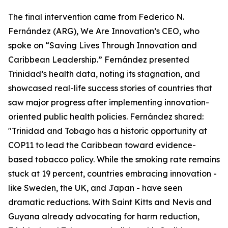
The final intervention came from Federico N.
Fernández (ARG), We Are Innovation’s CEO, who
spoke on “Saving Lives Through Innovation and
Caribbean Leadership.” Fernández presented
Trinidad’s health data, noting its stagnation, and
showcased real-life success stories of countries that
saw major progress after implementing innovation-
oriented public health policies. Fernández shared:
"Trinidad and Tobago has a historic opportunity at
COP11 to lead the Caribbean toward evidence-
based tobacco policy. While the smoking rate remains
stuck at 19 percent, countries embracing innovation -
like Sweden, the UK, and Japan - have seen
dramatic reductions. With Saint Kitts and Nevis and
Guyana already advocating for harm reduction,