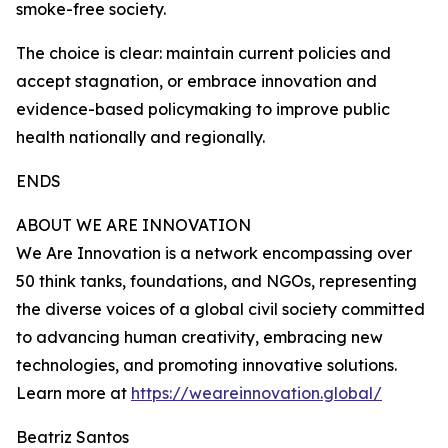
smoke-free society.
The choice is clear: maintain current policies and
accept stagnation, or embrace innovation and
evidence-based policymaking to improve public
health nationally and regionally.
ENDS
ABOUT WE ARE INNOVATION
We Are Innovation is a network encompassing over
50 think tanks, foundations, and NGOs, representing
the diverse voices of a global civil society committed
to advancing human creativity, embracing new
technologies, and promoting innovative solutions.
Learn more at
https://weareinnovation.global/
Beatriz Santos