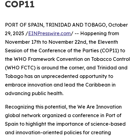
COP11
PORT OF SPAIN, TRINIDAD AND TOBAGO, October
29, 2025 /
EINPresswire.com
/ -- Happening from
November 17th to November 22nd, the Eleventh
Session of the Conference of the Parties (COP11) to
the WHO Framework Convention on Tobacco Control
(WHO FCTC) is around the corner, and Trinidad and
Tobago has an unprecedented opportunity to
embrace innovation and lead the Caribbean in
advancing public health.
Recognizing this potential, the We Are Innovation
global network organized a conference in Port of
Spain to highlight the importance of science-based
and innovation-oriented policies for creating