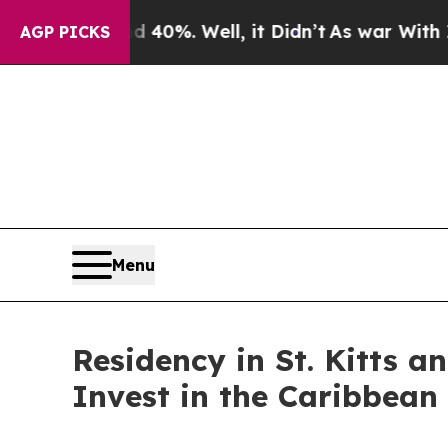
ound 40%. Well, it Didn’t
As war With Iran Drov
AGP PICKS
Menu
Residency in St. Kitts a
Invest in the Caribbean