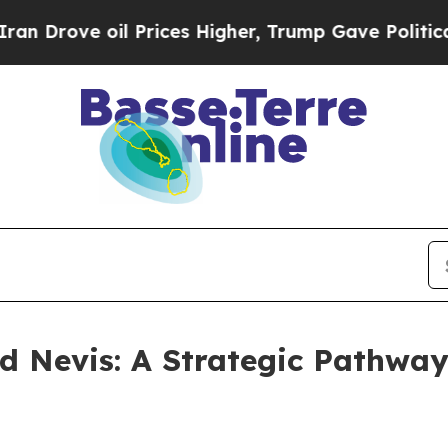
e oil Prices Higher, Trump Gave Politically Con
nd Nevis: A Strategic Pathway