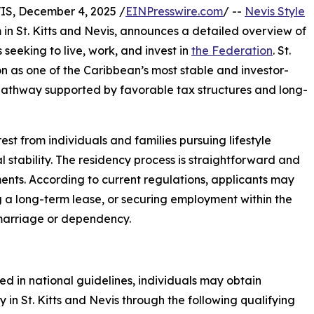
, December 4, 2025 /
EINPresswire.com
/ --
Nevis Style
 in St. Kitts and Nevis, announces a detailed overview of
seeking to live, work, and invest in
the Federation
. St.
ion as one of the Caribbean’s most stable and investor-
cy pathway supported by favorable tax structures and long-
est from individuals and families pursuing lifestyle
nal stability. The residency process is straightforward and
nts. According to current regulations, applicants may
g a long-term lease, or securing employment within the
 marriage or dependency.
ned in national guidelines, individuals may obtain
y in St. Kitts and Nevis through the following qualifying