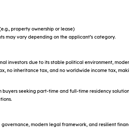
e.g., property ownership or lease)
ts may vary depending on the applicant’s category.
ional investors due to its stable political environment, mod
x, no inheritance tax, and no worldwide income tax, making 
m buyers seeking part-time and full-time residency solution
tions.
e governance, modern legal framework, and resilient financi