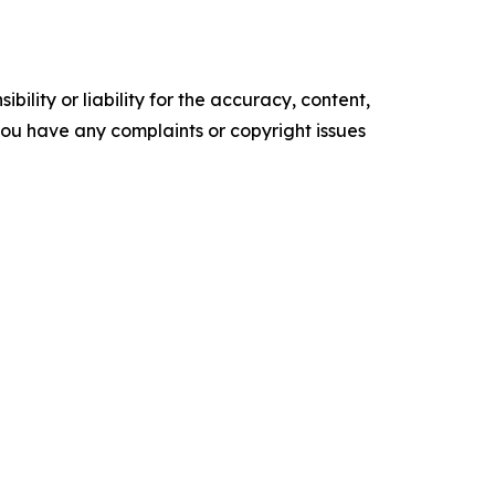
ility or liability for the accuracy, content,
f you have any complaints or copyright issues