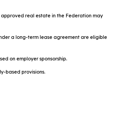
 approved real estate in the Federation may
under a long-term lease agreement are eligible
sed on employer sponsorship.
ly-based provisions.