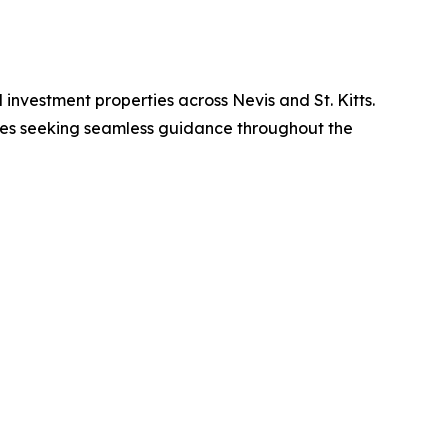
d investment properties across Nevis and St. Kitts.
ilies seeking seamless guidance throughout the