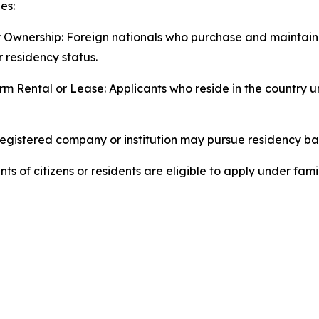
es:
 Ownership: Foreign nationals who purchase and maintain
r residency status.
m Rental or Lease: Applicants who reside in the country 
egistered company or institution may pursue residency ba
of citizens or residents are eligible to apply under fami