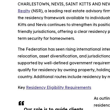
CHARLESTOWN, NEVIS, SAINT KITTS AND NEVIS
Realty
(NSR), a leading real estate advisory firm
the residency framework available to individuals 
Kitts and Nevis continues to strengthen its posit
friendly jurisdictions, offering a clear residen
term security for homeowners.
The Federation has seen rising international inter
relocation, asset diversification, and jurisdictio
supported by well-defined government requireme
qualify for residency by owning property, holdin
country. Additional routes include residency by
Key
Residency Eligibility Requirements
As outli
residenc
Our role is to guide clients