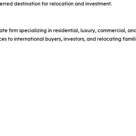
rred destination for relocation and investment.
tate firm specializing in residential, luxury, commercial, an
ces to international buyers, investors, and relocating fam