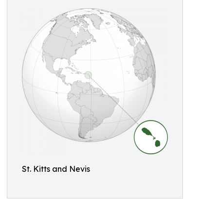
St. Kitts and Nevis