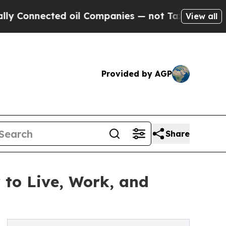
nected oil Companies — not Taxpayers — the Chan
View all
Provided by AGP
Share
 to Live, Work, and