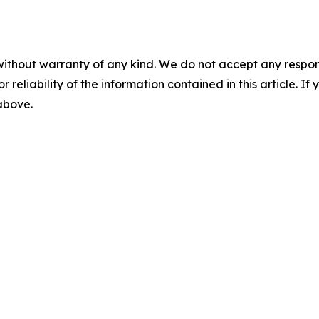
without warranty of any kind. We do not accept any responsib
r reliability of the information contained in this article. I
 above.