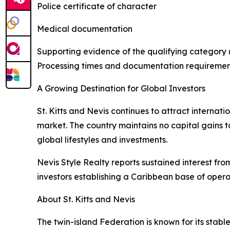
Police certificate of character
Medical documentation
Supporting evidence of the qualifying category (
Processing times and documentation requiremen
A Growing Destination for Global Investors
St. Kitts and Nevis continues to attract internat
market. The country maintains no capital gains ta
global lifestyles and investments.
Nevis Style Realty reports sustained interest fro
investors establishing a Caribbean base of opera
About St. Kitts and Nevis
The twin-island Federation is known for its stabl