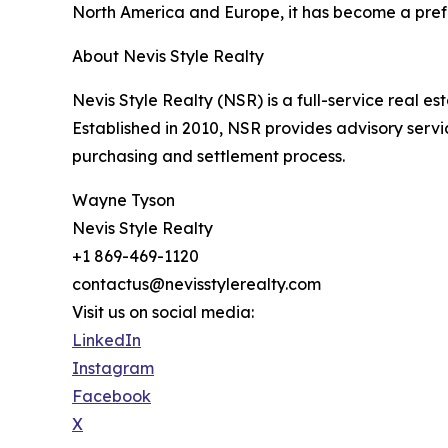
North America and Europe, it has become a prefe
About Nevis Style Realty
Nevis Style Realty (NSR) is a full-service real es
Established in 2010, NSR provides advisory servi
purchasing and settlement process.
Wayne Tyson
Nevis Style Realty
+1 869-469-1120
contactus@nevisstylerealty.com
Visit us on social media:
LinkedIn
Instagram
Facebook
X