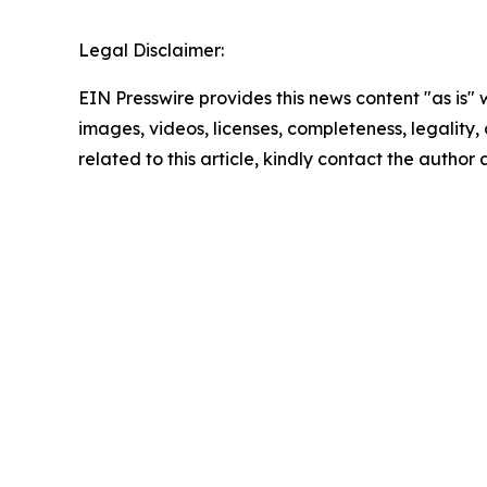
Legal Disclaimer:
EIN Presswire provides this news content "as is" 
images, videos, licenses, completeness, legality, o
related to this article, kindly contact the author