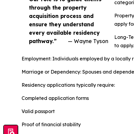
categori
through the property
acquisition process and
Property
ensure they understand
apply fo
every available residency
Long-Ter
pathway.”
— Wayne Tyson
to apply.
Employment: Individuals employed by a locally r
Marriage or Dependency: Spouses and dependents 
Residency applications typically require:
Completed application forms
Valid passport
Proof of financial stability