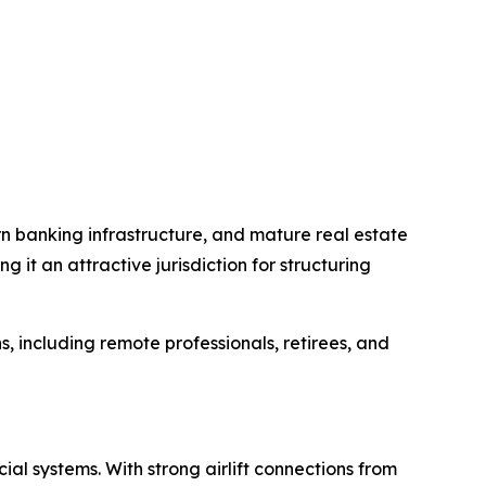
ern banking infrastructure, and mature real estate
it an attractive jurisdiction for structuring
s, including remote professionals, retirees, and
al systems. With strong airlift connections from