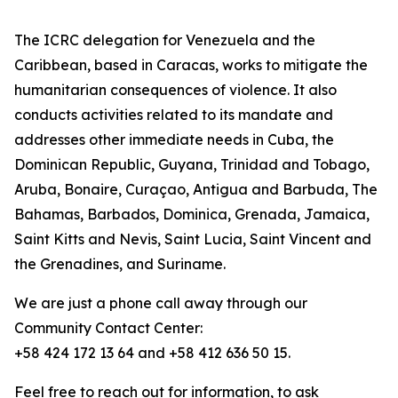
The ICRC delegation for Venezuela and the
Caribbean, based in Caracas, works to mitigate the
humanitarian consequences of violence. It also
conducts activities related to its mandate and
addresses other immediate needs in Cuba, the
Dominican Republic, Guyana, Trinidad and Tobago,
Aruba, Bonaire, Curaçao, Antigua and Barbuda, The
Bahamas, Barbados, Dominica, Grenada, Jamaica,
Saint Kitts and Nevis, Saint Lucia, Saint Vincent and
the Grenadines, and Suriname.
We are just a phone call away through our
Community Contact Center:
+58 424 172 13 64 and +58 412 636 50 15.
Feel free to reach out for information, to ask