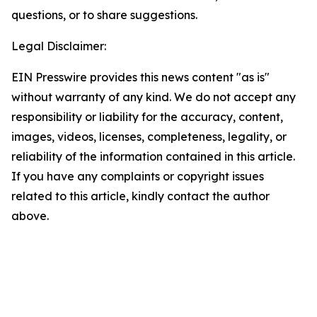
questions, or to share suggestions.
Legal Disclaimer:
EIN Presswire provides this news content "as is"
without warranty of any kind. We do not accept any
responsibility or liability for the accuracy, content,
images, videos, licenses, completeness, legality, or
reliability of the information contained in this article.
If you have any complaints or copyright issues
related to this article, kindly contact the author
above.