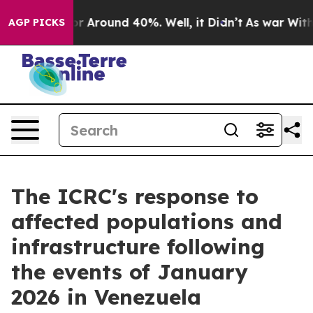
ve a Floor Around 40%. Well, it Didn’t
As war With I
AGP PICKS
The ICRC's response to
affected populations and
infrastructure following
the events of January
2026 in Venezuela