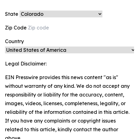
State
Zip Code
Country
Legal Disclaimer:
EIN Presswire provides this news content "as is"
without warranty of any kind. We do not accept any
responsibility or liability for the accuracy, content,
images, videos, licenses, completeness, legality, or
reliability of the information contained in this article.
If you have any complaints or copyright issues
related to this article, kindly contact the author
above.