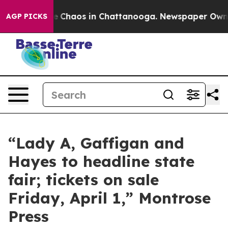
tal Collapse
Chaos in Chattanooga. Newspaper Owner 
AGP PICKS
“Lady A, Gaffigan and
Hayes to headline state
fair; tickets on sale
Friday, April 1,” Montrose
Press