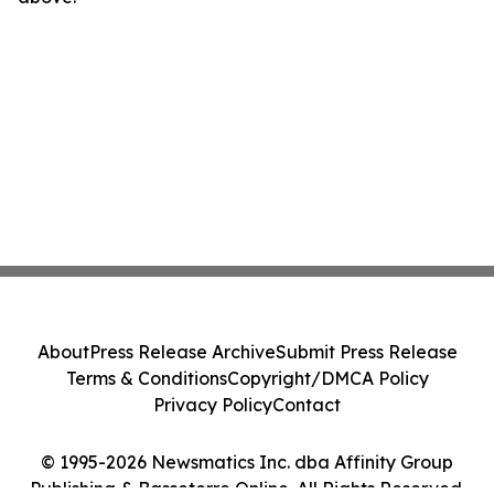
About
Press Release Archive
Submit Press Release
Terms & Conditions
Copyright/DMCA Policy
Privacy Policy
Contact
© 1995-2026 Newsmatics Inc. dba Affinity Group
Publishing & Basseterre Online. All Rights Reserved.